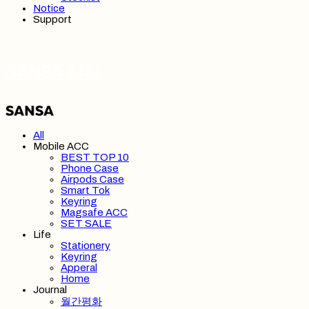
Notice
Support
SANSA 산사
All
Mobile ACC
BEST TOP 10
Phone Case
Airpods Case
Smart Tok
Keyring
Magsafe ACC
SET SALE
Life
Stationery
Keyring
Apperal
Home
Journal
월간평화