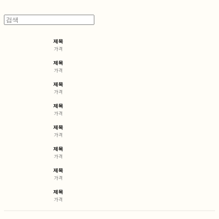
제목
가격
제목
가격
제목
가격
제목
가격
제목
가격
제목
가격
제목
가격
제목
가격