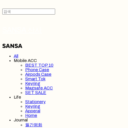
SANSA 산사
All
Mobile ACC
BEST TOP 10
Phone Case
Airpods Case
Smart Tok
Keyring
Magsafe ACC
SET SALE
Life
Stationery
Keyring
Apperal
Home
Journal
월간평화