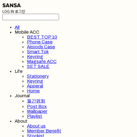
LOG IN
로그인
All
Mobile ACC
BEST TOP 10
Phone Case
Airpods Case
Smart Tok
Keyring
Magsafe ACC
SET SALE
Life
Stationery
Keyring
Apperal
Home
Journal
월간평화
Post Box
Wallpaper
Playlist
About
About us
Member Benefit
Stockist