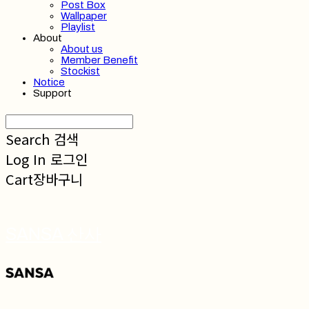
Post Box
Wallpaper
Playlist
About
About us
Member Benefit
Stockist
Notice
Support
Search
검색
Log In
로그인
Cart
장바구니
SANSA 산사