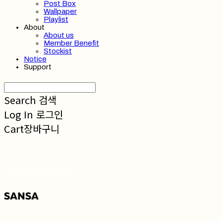
Post Box
Wallpaper
Playlist
About
About us
Member Benefit
Stockist
Notice
Support
Search
검색
Log In
로그인
Cart
장바구니
SANSA 산사