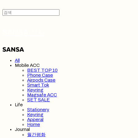
SANSA 산사
All
Mobile ACC
BEST TOP 10
Phone Case
Airpods Case
Smart Tok
Keyring
Magsafe ACC
SET SALE
Life
Stationery
Keyring
Apperal
Home
Journal
월간평화