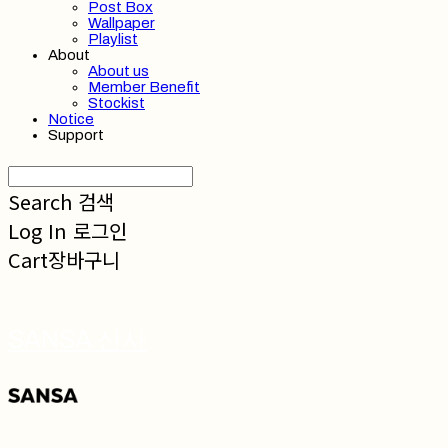
Post Box
Wallpaper
Playlist
About
About us
Member Benefit
Stockist
Notice
Support
Search
검색
Log In
로그인
Cart
장바구니
SANSA 산사