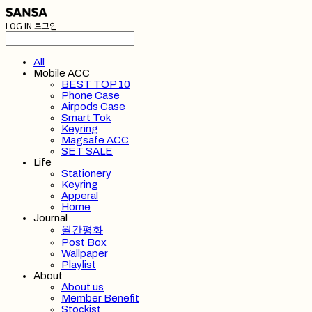
LOG IN
로그인
All
Mobile ACC
BEST TOP 10
Phone Case
Airpods Case
Smart Tok
Keyring
Magsafe ACC
SET SALE
Life
Stationery
Keyring
Apperal
Home
Journal
월간평화
Post Box
Wallpaper
Playlist
About
About us
Member Benefit
Stockist