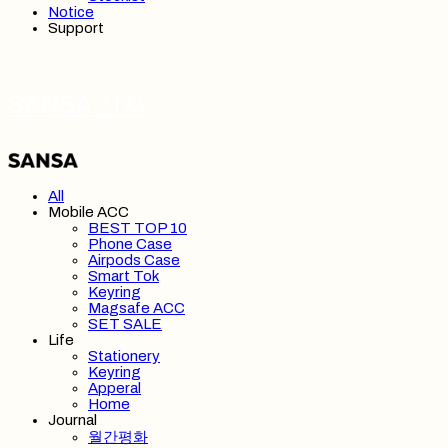
Notice
Support
SANSA 산사
All
Mobile ACC
BEST TOP 10
Phone Case
Airpods Case
Smart Tok
Keyring
Magsafe ACC
SET SALE
Life
Stationery
Keyring
Apperal
Home
Journal
월간평화