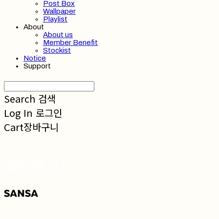
Post Box
Wallpaper
Playlist
About
About us
Member Benefit
Stockist
Notice
Support
Search
검색
Log In
로그인
Cart
장바구니
SANSA 산사