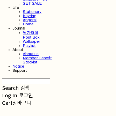
SET SALE
Life
Stationery
Keyring
Apperal
Home
Journal
월간평화
Post Box
Wallpaper
Playlist
About
About us
Member Benefit
Stockist
Notice
Support
Search
검색
Log In
로그인
Cart
장바구니