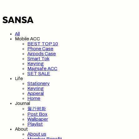
All
Mobile ACC
BEST TOP 10
Phone Case
Airpods Case
Smart Tok
Keyring
Magsafe ACC
SET SALE
Life
Stationery
Keyring
Apperal
Home
Journal
월간평화
Post Box
Wallpaper
Playlist
About
About us