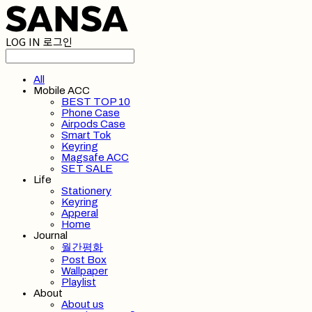
LOG IN
로그인
All
Mobile ACC
BEST TOP 10
Phone Case
Airpods Case
Smart Tok
Keyring
Magsafe ACC
SET SALE
Life
Stationery
Keyring
Apperal
Home
Journal
월간평화
Post Box
Wallpaper
Playlist
About
About us