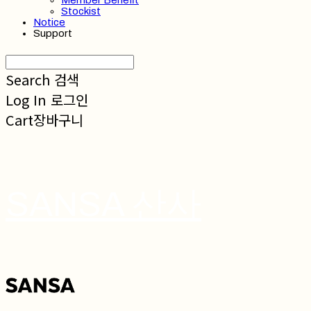
Member Benefit
Stockist
Notice
Support
Search
검색
Log In
로그인
Cart
장바구니
SANSA 산사