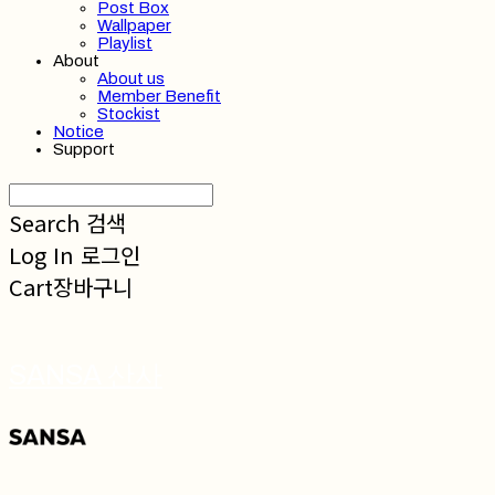
Post Box
Wallpaper
Playlist
About
About us
Member Benefit
Stockist
Notice
Support
Search
검색
Log In
로그인
Cart
장바구니
SANSA 산사