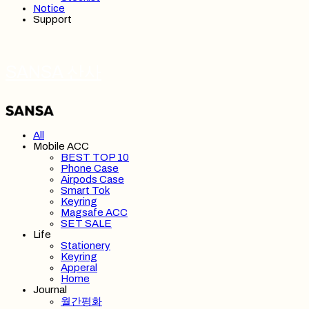
Notice
Support
SANSA 산사
All
Mobile ACC
BEST TOP 10
Phone Case
Airpods Case
Smart Tok
Keyring
Magsafe ACC
SET SALE
Life
Stationery
Keyring
Apperal
Home
Journal
월간평화