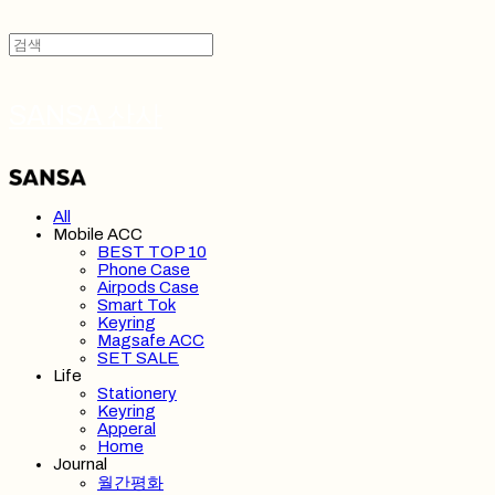
SANSA 산사
All
Mobile ACC
BEST TOP 10
Phone Case
Airpods Case
Smart Tok
Keyring
Magsafe ACC
SET SALE
Life
Stationery
Keyring
Apperal
Home
Journal
월간평화