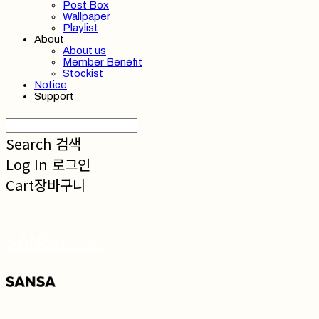
Post Box
Wallpaper
Playlist
About
About us
Member Benefit
Stockist
Notice
Support
Search
검색
Log In
로그인
Cart
장바구니
SANSA 산사