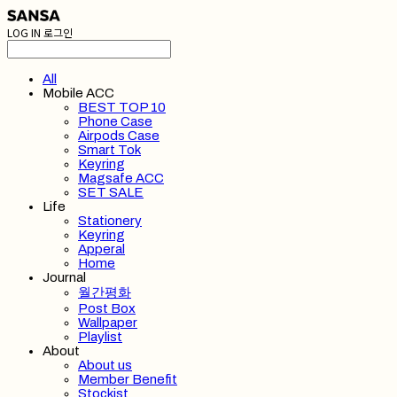
LOG IN
로그인
All
Mobile ACC
BEST TOP 10
Phone Case
Airpods Case
Smart Tok
Keyring
Magsafe ACC
SET SALE
Life
Stationery
Keyring
Apperal
Home
Journal
월간평화
Post Box
Wallpaper
Playlist
About
About us
Member Benefit
Stockist