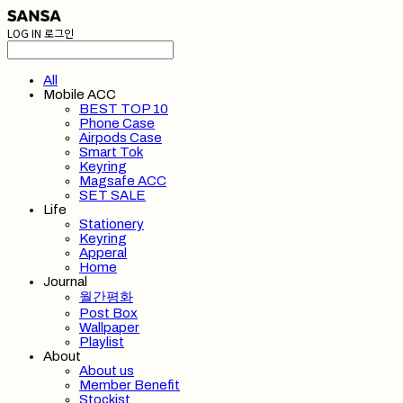
LOG IN
로그인
All
Mobile ACC
BEST TOP 10
Phone Case
Airpods Case
Smart Tok
Keyring
Magsafe ACC
SET SALE
Life
Stationery
Keyring
Apperal
Home
Journal
월간평화
Post Box
Wallpaper
Playlist
About
About us
Member Benefit
Stockist