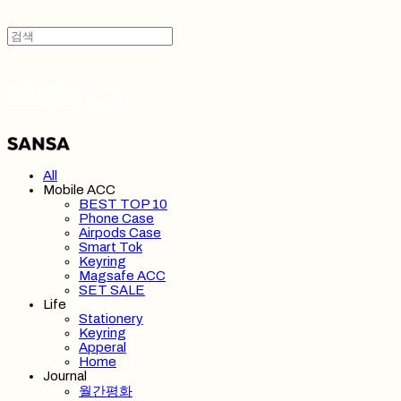
SANSA 산사
All
Mobile ACC
BEST TOP 10
Phone Case
Airpods Case
Smart Tok
Keyring
Magsafe ACC
SET SALE
Life
Stationery
Keyring
Apperal
Home
Journal
월간평화