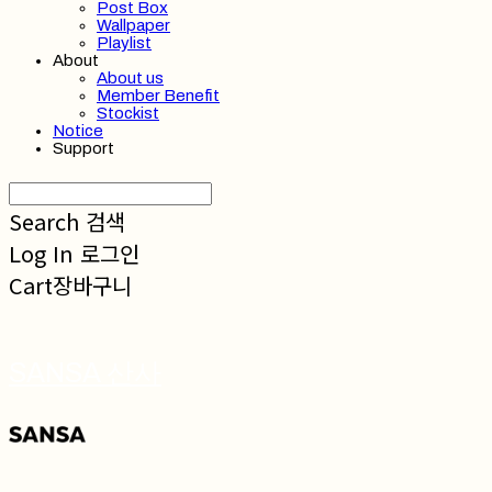
Post Box
Wallpaper
Playlist
About
About us
Member Benefit
Stockist
Notice
Support
Search
검색
Log In
로그인
Cart
장바구니
SANSA 산사