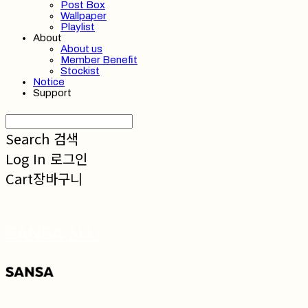
Post Box
Wallpaper
Playlist
About
About us
Member Benefit
Stockist
Notice
Support
Search
검색
Log In
로그인
Cart
장바구니
SANSA 산사