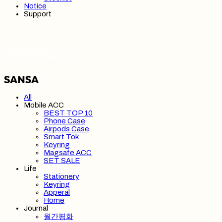
Notice
Support
SANSA 산사
All
Mobile ACC
BEST TOP 10
Phone Case
Airpods Case
Smart Tok
Keyring
Magsafe ACC
SET SALE
Life
Stationery
Keyring
Apperal
Home
Journal
월간평화