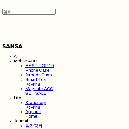
SANSA 산사
All
Mobile ACC
BEST TOP 10
Phone Case
Airpods Case
Smart Tok
Keyring
Magsafe ACC
SET SALE
Life
Stationery
Keyring
Apperal
Home
Journal
월간평화