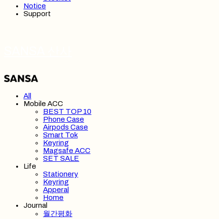
Notice
Support
SANSA 산사
All
Mobile ACC
BEST TOP 10
Phone Case
Airpods Case
Smart Tok
Keyring
Magsafe ACC
SET SALE
Life
Stationery
Keyring
Apperal
Home
Journal
월간평화