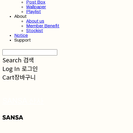
Post Box
Wallpaper
Playlist
About
About us
Member Benefit
Stockist
Notice
Support
Search
검색
Log In
로그인
Cart
장바구니
SANSA 산사