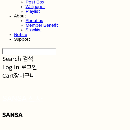
Post Box
Wallpaper
Playlist
About
About us
Member Benefit
Stockist
Notice
Support
Search
검색
Log In
로그인
Cart
장바구니
SANSA 산사