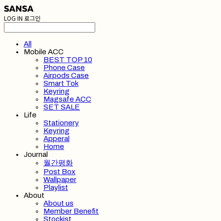
LOG IN
로그인
All
Mobile ACC
BEST TOP 10
Phone Case
Airpods Case
Smart Tok
Keyring
Magsafe ACC
SET SALE
Life
Stationery
Keyring
Apperal
Home
Journal
월간평화
Post Box
Wallpaper
Playlist
About
About us
Member Benefit
Stockist