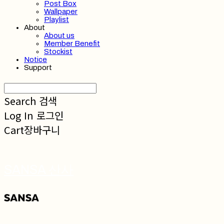
Post Box
Wallpaper
Playlist
About
About us
Member Benefit
Stockist
Notice
Support
Search
검색
Log In
로그인
Cart
장바구니
SANSA 산사