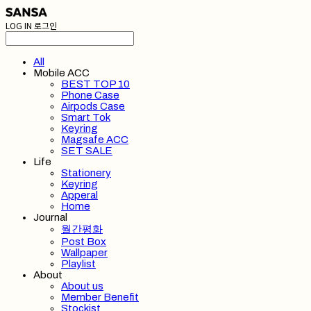
LOG IN
로그인
All
Mobile ACC
BEST TOP 10
Phone Case
Airpods Case
Smart Tok
Keyring
Magsafe ACC
SET SALE
Life
Stationery
Keyring
Apperal
Home
Journal
월간평화
Post Box
Wallpaper
Playlist
About
About us
Member Benefit
Stockist