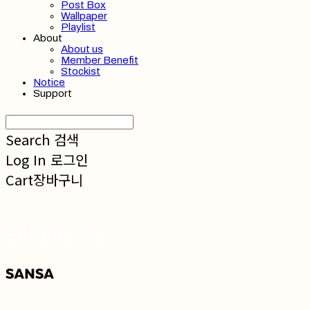
Post Box
Wallpaper
Playlist
About
About us
Member Benefit
Stockist
Notice
Support
Search
검색
Log In
로그인
Cart
장바구니
SANSA 산사