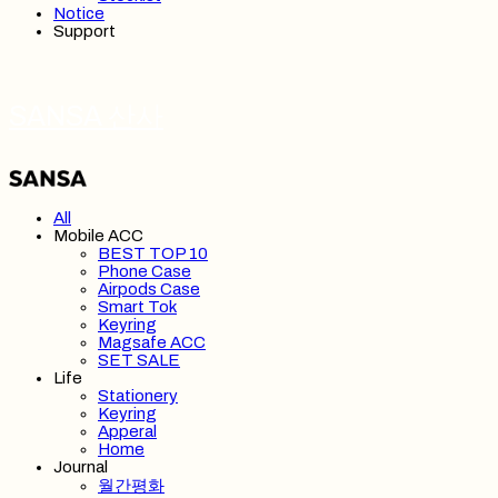
Notice
Support
SANSA 산사
All
Mobile ACC
BEST TOP 10
Phone Case
Airpods Case
Smart Tok
Keyring
Magsafe ACC
SET SALE
Life
Stationery
Keyring
Apperal
Home
Journal
월간평화