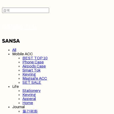
SANSA 산사
All
Mobile ACC
BEST TOP 10
Phone Case
Airpods Case
Smart Tok
Keyring
Magsafe ACC
SET SALE
Life
Stationery
Keyring
Apperal
Home
Journal
월간평화