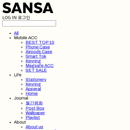
LOG IN
로그인
All
Mobile ACC
BEST TOP 10
Phone Case
Airpods Case
Smart Tok
Keyring
Magsafe ACC
SET SALE
Life
Stationery
Keyring
Apperal
Home
Journal
월간평화
Post Box
Wallpaper
Playlist
About
About us