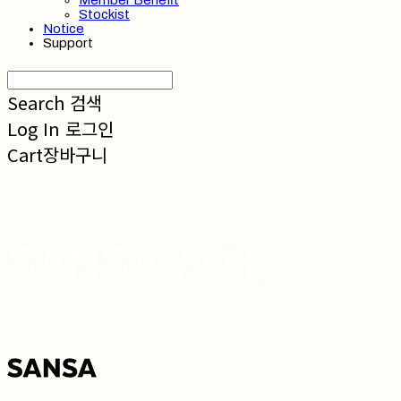
Member Benefit
Stockist
Notice
Support
Search
검색
Log In
로그인
Cart
장바구니
SANSA 산사