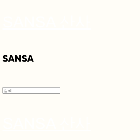
SANSA 산사
SANSA 산사