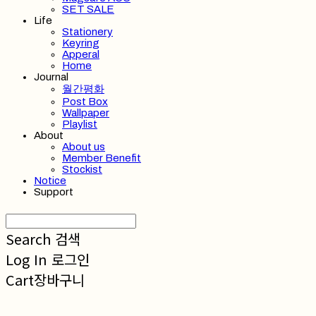
SET SALE
Life
Stationery
Keyring
Apperal
Home
Journal
월간평화
Post Box
Wallpaper
Playlist
About
About us
Member Benefit
Stockist
Notice
Support
Search
검색
Log In
로그인
Cart
장바구니