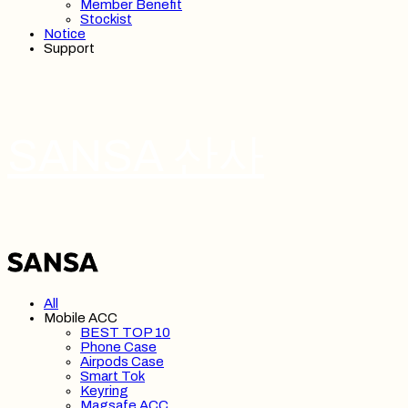
Member Benefit
Stockist
Notice
Support
SANSA 산사
All
Mobile ACC
BEST TOP 10
Phone Case
Airpods Case
Smart Tok
Keyring
Magsafe ACC