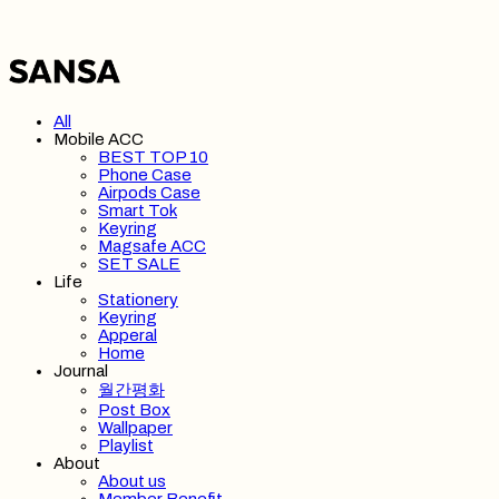
All
Mobile ACC
BEST TOP 10
Phone Case
Airpods Case
Smart Tok
Keyring
Magsafe ACC
SET SALE
Life
Stationery
Keyring
Apperal
Home
Journal
월간평화
Post Box
Wallpaper
Playlist
About
About us