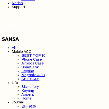
Notice
Support
SANSA 산사
All
Mobile ACC
BEST TOP 10
Phone Case
Airpods Case
Smart Tok
Keyring
Magsafe ACC
SET SALE
Life
Stationery
Keyring
Apperal
Home
Journal
월간평화