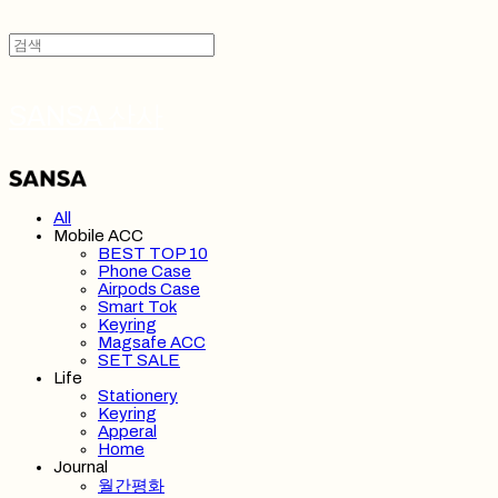
SANSA 산사
All
Mobile ACC
BEST TOP 10
Phone Case
Airpods Case
Smart Tok
Keyring
Magsafe ACC
SET SALE
Life
Stationery
Keyring
Apperal
Home
Journal
월간평화