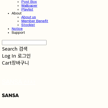
Post Box
Wallpaper
Playlist
About
About us
Member Benefit
Stockist
Notice
Support
Search
검색
Log In
로그인
Cart
장바구니
SANSA 산사