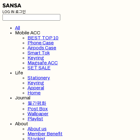
LOG IN
로그인
All
Mobile ACC
BEST TOP 10
Phone Case
Airpods Case
Smart Tok
Keyring
Magsafe ACC
SET SALE
Life
Stationery
Keyring
Apperal
Home
Journal
월간평화
Post Box
Wallpaper
Playlist
About
About us
Member Benefit
Stockist