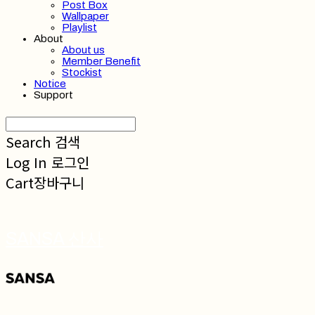
Post Box
Wallpaper
Playlist
About
About us
Member Benefit
Stockist
Notice
Support
Search
검색
Log In
로그인
Cart
장바구니
SANSA 산사