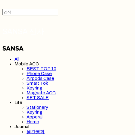
SANSA 산사
All
Mobile ACC
BEST TOP 10
Phone Case
Airpods Case
Smart Tok
Keyring
Magsafe ACC
SET SALE
Life
Stationery
Keyring
Apperal
Home
Journal
월간평화