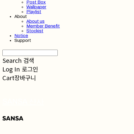
Post Box
Wallpaper
Playlist
About
About us
Member Benefit
Stockist
Notice
Support
Search
검색
Log In
로그인
Cart
장바구니
SANSA 산사