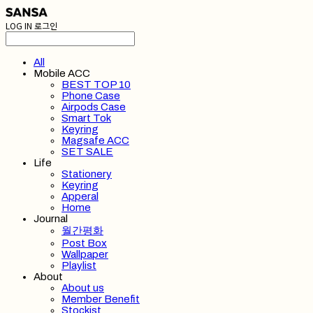
LOG IN
로그인
All
Mobile ACC
BEST TOP 10
Phone Case
Airpods Case
Smart Tok
Keyring
Magsafe ACC
SET SALE
Life
Stationery
Keyring
Apperal
Home
Journal
월간평화
Post Box
Wallpaper
Playlist
About
About us
Member Benefit
Stockist