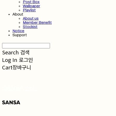
Post Box
Wallpaper
Playlist
About
About us
Member Benefit
Stockist
Notice
Support
Search
검색
Log In
로그인
Cart
장바구니
SANSA 산사