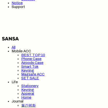
Notice
Support
SANSA 산사
All
Mobile ACC
BEST TOP 10
Phone Case
Airpods Case
Smart Tok
Keyring
Magsafe ACC
SET SALE
Life
Stationery
Keyring
Apperal
Home
Journal
월간평화