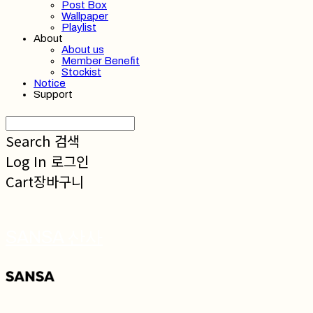
Post Box
Wallpaper
Playlist
About
About us
Member Benefit
Stockist
Notice
Support
Search
검색
Log In
로그인
Cart
장바구니
SANSA 산사