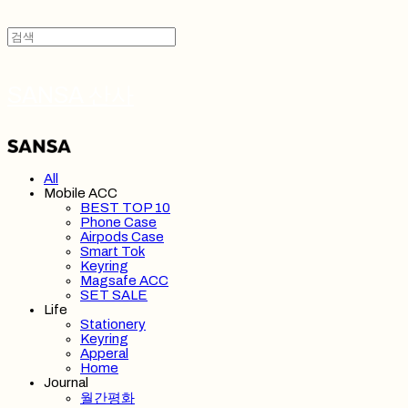
SANSA 산사
All
Mobile ACC
BEST TOP 10
Phone Case
Airpods Case
Smart Tok
Keyring
Magsafe ACC
SET SALE
Life
Stationery
Keyring
Apperal
Home
Journal
월간평화