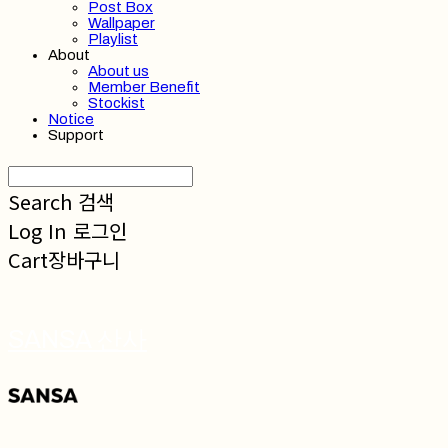
Post Box
Wallpaper
Playlist
About
About us
Member Benefit
Stockist
Notice
Support
Search
검색
Log In
로그인
Cart
장바구니
SANSA 산사