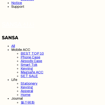
Notice
Support
SANSA 산사
All
Mobile ACC
BEST TOP 10
Phone Case
Airpods Case
Smart Tok
Keyring
Magsafe ACC
SET SALE
Life
Stationery
Keyring
Apperal
Home
Journal
월간평화