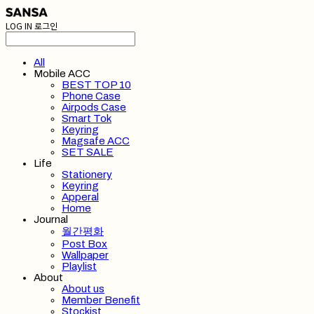
LOG IN
로그인
All
Mobile ACC
BEST TOP 10
Phone Case
Airpods Case
Smart Tok
Keyring
Magsafe ACC
SET SALE
Life
Stationery
Keyring
Apperal
Home
Journal
월간평화
Post Box
Wallpaper
Playlist
About
About us
Member Benefit
Stockist