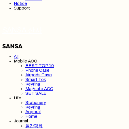
Notice
Support
SANSA 산사
All
Mobile ACC
BEST TOP 10
Phone Case
Airpods Case
Smart Tok
Keyring
Magsafe ACC
SET SALE
Life
Stationery
Keyring
Apperal
Home
Journal
월간평화