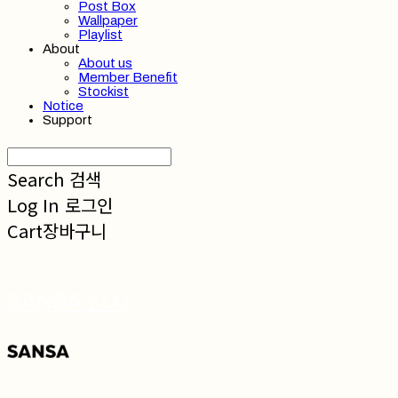
Post Box
Wallpaper
Playlist
About
About us
Member Benefit
Stockist
Notice
Support
Search
검색
Log In
로그인
Cart
장바구니
SANSA 산사