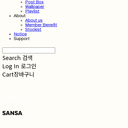
Post Box
Wallpaper
Playlist
About
About us
Member Benefit
Stockist
Notice
Support
Search
검색
Log In
로그인
Cart
장바구니
SANSA 산사