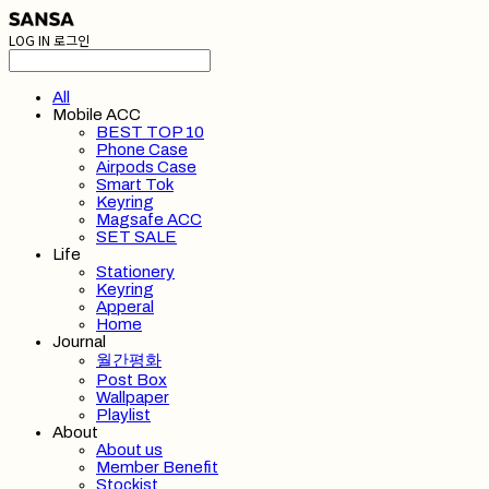
LOG IN
로그인
All
Mobile ACC
BEST TOP 10
Phone Case
Airpods Case
Smart Tok
Keyring
Magsafe ACC
SET SALE
Life
Stationery
Keyring
Apperal
Home
Journal
월간평화
Post Box
Wallpaper
Playlist
About
About us
Member Benefit
Stockist