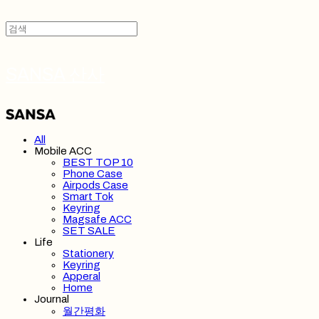
SANSA 산사
All
Mobile ACC
BEST TOP 10
Phone Case
Airpods Case
Smart Tok
Keyring
Magsafe ACC
SET SALE
Life
Stationery
Keyring
Apperal
Home
Journal
월간평화