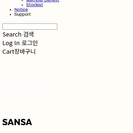
Member Benefit
Stockist
Notice
Support
Search
검색
Log In
로그인
Cart
장바구니
SANSA 산사