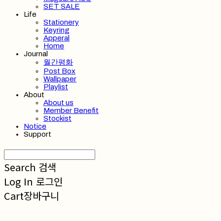
SET SALE
Life
Stationery
Keyring
Apperal
Home
Journal
월간평화
Post Box
Wallpaper
Playlist
About
About us
Member Benefit
Stockist
Notice
Support
Search
검색
Log In
로그인
Cart
장바구니