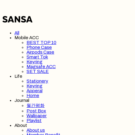
All
Mobile ACC
BEST TOP 10
Phone Case
Airpods Case
Smart Tok
Keyring
Magsafe ACC
SET SALE
Life
Stationery
Keyring
Apperal
Home
Journal
월간평화
Post Box
Wallpaper
Playlist
About
About us