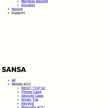
Member Benefit
Stockist
Notice
Support
SANSA 산사
All
Mobile ACC
BEST TOP 10
Phone Case
Airpods Case
Smart Tok
Keyring
Magsafe ACC