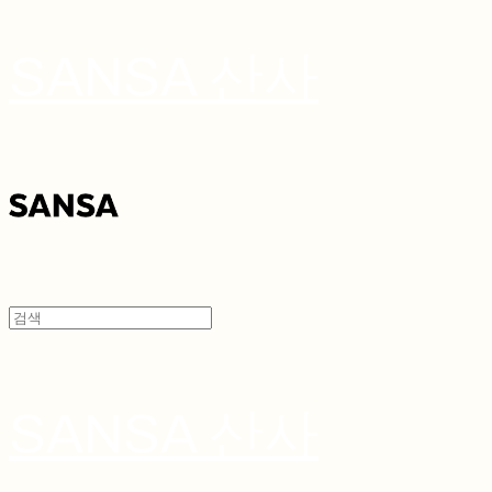
SANSA 산사
SANSA 산사