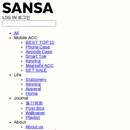
LOG IN
로그인
All
Mobile ACC
BEST TOP 10
Phone Case
Airpods Case
Smart Tok
Keyring
Magsafe ACC
SET SALE
Life
Stationery
Keyring
Apperal
Home
Journal
월간평화
Post Box
Wallpaper
Playlist
About
About us