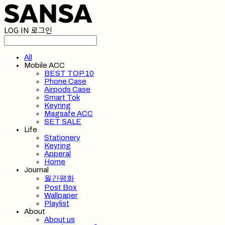
LOG IN
로그인
All
Mobile ACC
BEST TOP 10
Phone Case
Airpods Case
Smart Tok
Keyring
Magsafe ACC
SET SALE
Life
Stationery
Keyring
Apperal
Home
Journal
월간평화
Post Box
Wallpaper
Playlist
About
About us