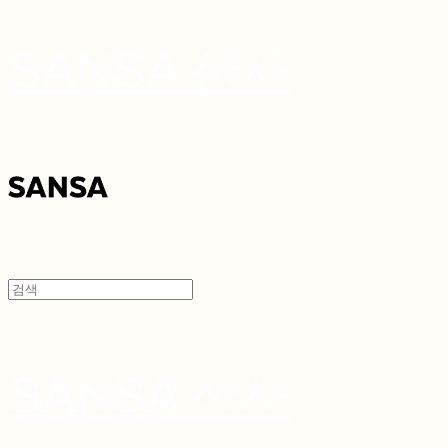
SANSA 산사
SANSA 산사