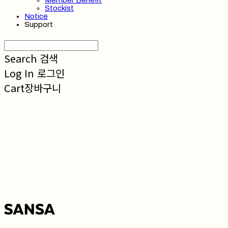
Member Benefit
Stockist
Notice
Support
Search
검색
Log In
로그인
Cart
장바구니
SANSA 산사