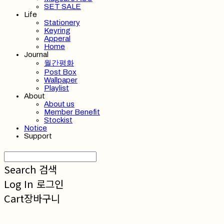
SET SALE
Life
Stationery
Keyring
Apperal
Home
Journal
월간평화
Post Box
Wallpaper
Playlist
About
About us
Member Benefit
Stockist
Notice
Support
Search
검색
Log In
로그인
Cart
장바구니