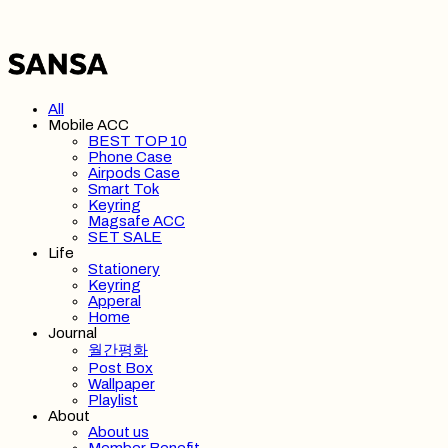
All
Mobile ACC
BEST TOP 10
Phone Case
Airpods Case
Smart Tok
Keyring
Magsafe ACC
SET SALE
Life
Stationery
Keyring
Apperal
Home
Journal
월간평화
Post Box
Wallpaper
Playlist
About
About us