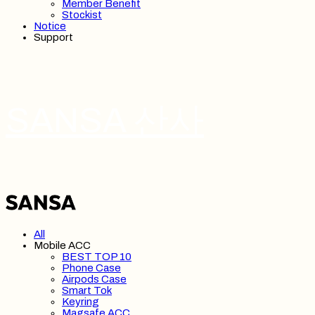
Member Benefit
Stockist
Notice
Support
SANSA 산사
All
Mobile ACC
BEST TOP 10
Phone Case
Airpods Case
Smart Tok
Keyring
Magsafe ACC