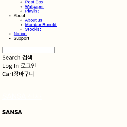
Post Box
Wallpaper
Playlist
About
About us
Member Benefit
Stockist
Notice
Support
Search
검색
Log In
로그인
Cart
장바구니
SANSA 산사