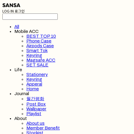
LOG IN
로그인
All
Mobile ACC
BEST TOP 10
Phone Case
Airpods Case
Smart Tok
Keyring
Magsafe ACC
SET SALE
Life
Stationery
Keyring
Apperal
Home
Journal
월간평화
Post Box
Wallpaper
Playlist
About
About us
Member Benefit
Stockist