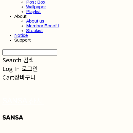
Post Box
Wallpaper
Playlist
About
About us
Member Benefit
Stockist
Notice
Support
Search
검색
Log In
로그인
Cart
장바구니
SANSA 산사