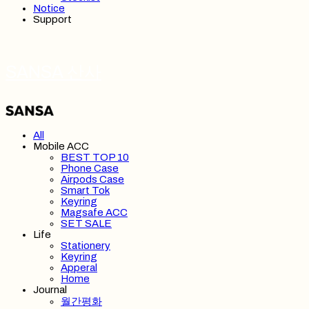
Notice
Support
SANSA 산사
All
Mobile ACC
BEST TOP 10
Phone Case
Airpods Case
Smart Tok
Keyring
Magsafe ACC
SET SALE
Life
Stationery
Keyring
Apperal
Home
Journal
월간평화