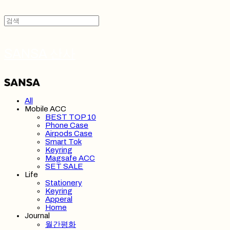
SANSA 산사
All
Mobile ACC
BEST TOP 10
Phone Case
Airpods Case
Smart Tok
Keyring
Magsafe ACC
SET SALE
Life
Stationery
Keyring
Apperal
Home
Journal
월간평화