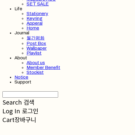
SET SALE
Life
Stationery
Keyring
Apperal
Home
Journal
월간평화
Post Box
Wallpaper
Playlist
About
About us
Member Benefit
Stockist
Notice
Support
Search
검색
Log In
로그인
Cart
장바구니