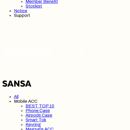
Member Benefit
Stockist
Notice
Support
SANSA 산사
All
Mobile ACC
BEST TOP 10
Phone Case
Airpods Case
Smart Tok
Keyring
Magsafe ACC