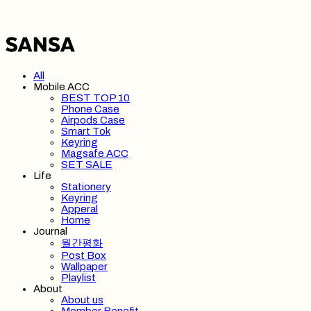
All
Mobile ACC
BEST TOP 10
Phone Case
Airpods Case
Smart Tok
Keyring
Magsafe ACC
SET SALE
Life
Stationery
Keyring
Apperal
Home
Journal
월간평화
Post Box
Wallpaper
Playlist
About
About us