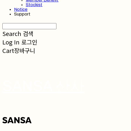
Member Benefit
Stockist
Notice
Support
Search
검색
Log In
로그인
Cart
장바구니
SANSA 산사