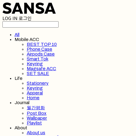
LOG IN
로그인
All
Mobile ACC
BEST TOP 10
Phone Case
Airpods Case
Smart Tok
Keyring
Magsafe ACC
SET SALE
Life
Stationery
Keyring
Apperal
Home
Journal
월간평화
Post Box
Wallpaper
Playlist
About
About us