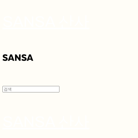
SANSA 산사
SANSA 산사