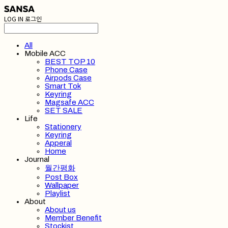
LOG IN
로그인
All
Mobile ACC
BEST TOP 10
Phone Case
Airpods Case
Smart Tok
Keyring
Magsafe ACC
SET SALE
Life
Stationery
Keyring
Apperal
Home
Journal
월간평화
Post Box
Wallpaper
Playlist
About
About us
Member Benefit
Stockist