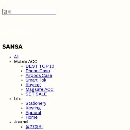
SANSA 산사
All
Mobile ACC
BEST TOP 10
Phone Case
Airpods Case
Smart Tok
Keyring
Magsafe ACC
SET SALE
Life
Stationery
Keyring
Apperal
Home
Journal
월간평화