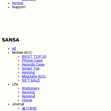
Notice
Support
SANSA 산사
All
Mobile ACC
BEST TOP 10
Phone Case
Airpods Case
Smart Tok
Keyring
Magsafe ACC
SET SALE
Life
Stationery
Keyring
Apperal
Home
Journal
월간평화