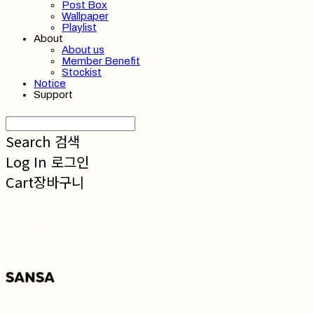
Post Box
Wallpaper
Playlist
About
About us
Member Benefit
Stockist
Notice
Support
Search
검색
Log In
로그인
Cart
장바구니
SANSA 산사