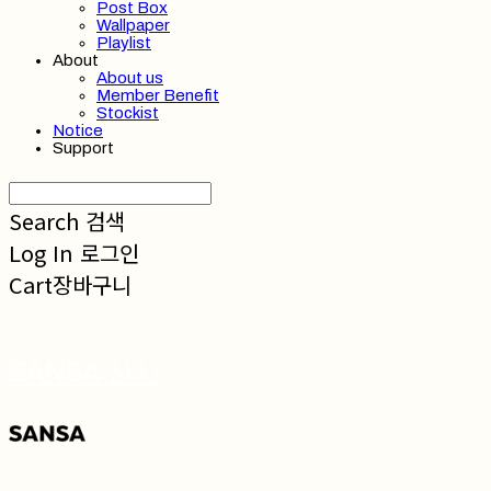
Post Box
Wallpaper
Playlist
About
About us
Member Benefit
Stockist
Notice
Support
Search
검색
Log In
로그인
Cart
장바구니
SANSA 산사