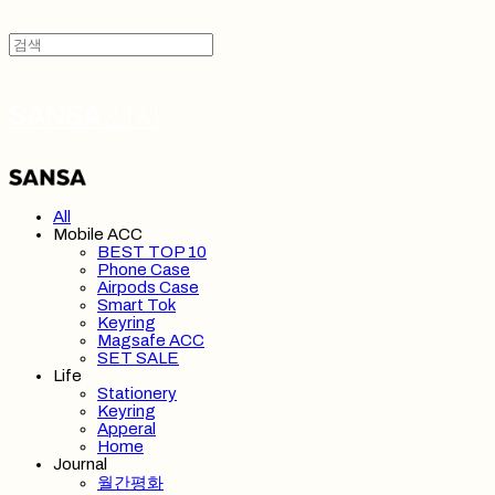
SANSA 산사
All
Mobile ACC
BEST TOP 10
Phone Case
Airpods Case
Smart Tok
Keyring
Magsafe ACC
SET SALE
Life
Stationery
Keyring
Apperal
Home
Journal
월간평화