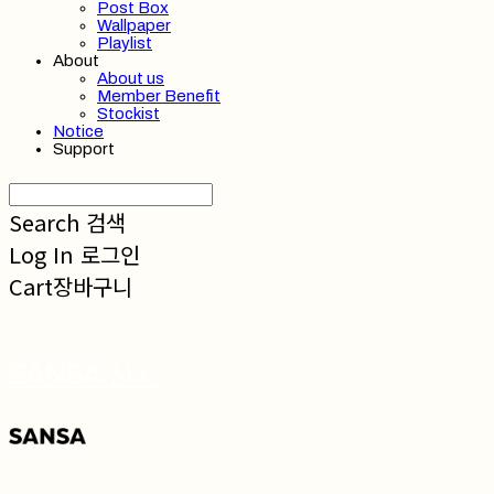
Post Box
Wallpaper
Playlist
About
About us
Member Benefit
Stockist
Notice
Support
Search
검색
Log In
로그인
Cart
장바구니
SANSA 산사