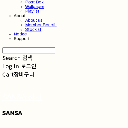
Post Box
Wallpaper
Playlist
About
About us
Member Benefit
Stockist
Notice
Support
Search
검색
Log In
로그인
Cart
장바구니
SANSA 산사