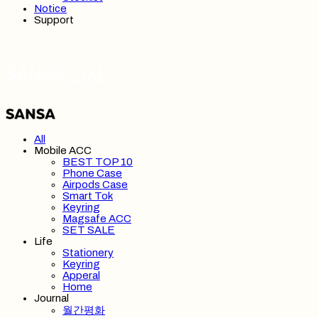
Notice
Support
SANSA 산사
All
Mobile ACC
BEST TOP 10
Phone Case
Airpods Case
Smart Tok
Keyring
Magsafe ACC
SET SALE
Life
Stationery
Keyring
Apperal
Home
Journal
월간평화