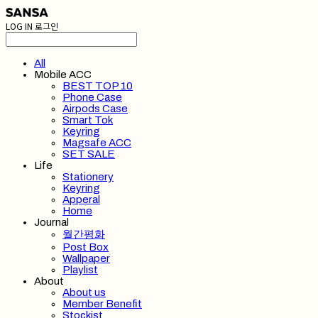
LOG IN
로그인
All
Mobile ACC
BEST TOP 10
Phone Case
Airpods Case
Smart Tok
Keyring
Magsafe ACC
SET SALE
Life
Stationery
Keyring
Apperal
Home
Journal
월간평화
Post Box
Wallpaper
Playlist
About
About us
Member Benefit
Stockist