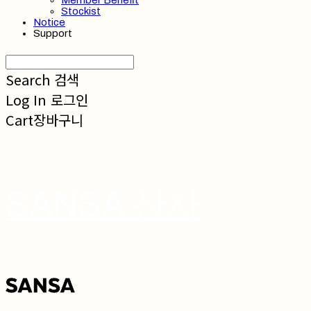
Member Benefit
Stockist
Notice
Support
Search
검색
Log In
로그인
Cart
장바구니
SANSA 산사