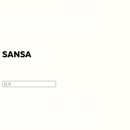
SANSA 산사
SANSA 산사