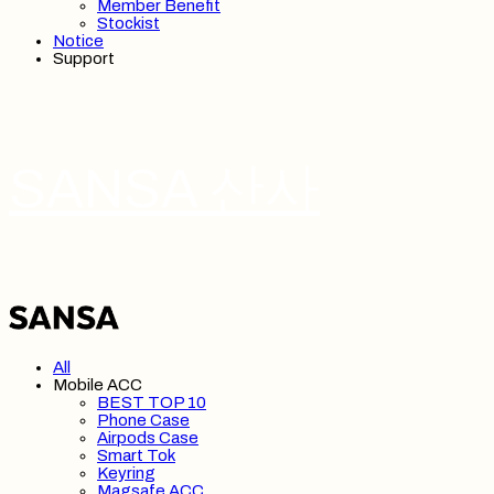
Member Benefit
Stockist
Notice
Support
SANSA 산사
All
Mobile ACC
BEST TOP 10
Phone Case
Airpods Case
Smart Tok
Keyring
Magsafe ACC