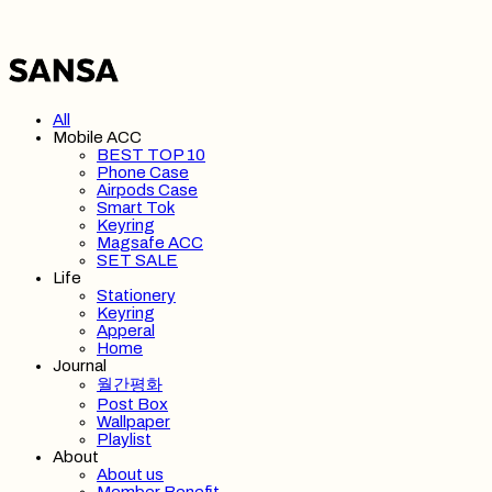
All
Mobile ACC
BEST TOP 10
Phone Case
Airpods Case
Smart Tok
Keyring
Magsafe ACC
SET SALE
Life
Stationery
Keyring
Apperal
Home
Journal
월간평화
Post Box
Wallpaper
Playlist
About
About us