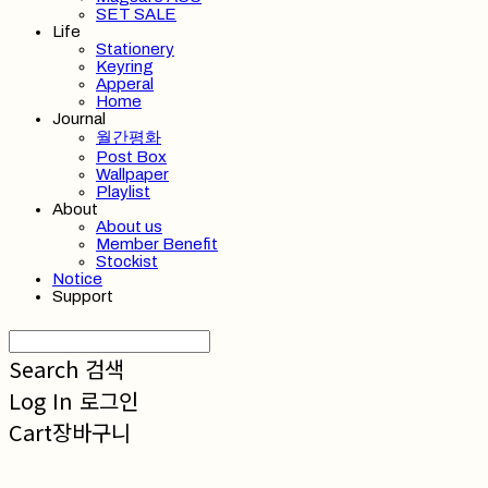
SET SALE
Life
Stationery
Keyring
Apperal
Home
Journal
월간평화
Post Box
Wallpaper
Playlist
About
About us
Member Benefit
Stockist
Notice
Support
Search
검색
Log In
로그인
Cart
장바구니