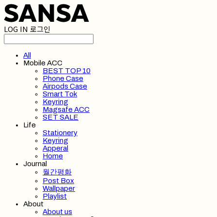
LOG IN
로그인
All
Mobile ACC
BEST TOP 10
Phone Case
Airpods Case
Smart Tok
Keyring
Magsafe ACC
SET SALE
Life
Stationery
Keyring
Apperal
Home
Journal
월간평화
Post Box
Wallpaper
Playlist
About
About us