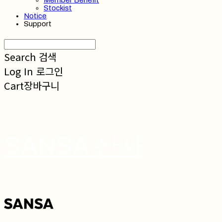
Member Benefit
Stockist
Notice
Support
Search
검색
Log In
로그인
Cart
장바구니
SANSA 산사