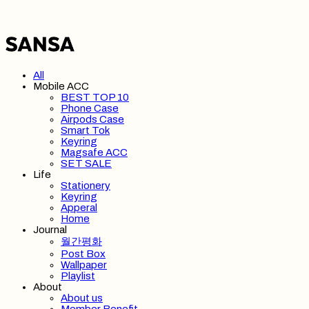
All
Mobile ACC
BEST TOP 10
Phone Case
Airpods Case
Smart Tok
Keyring
Magsafe ACC
SET SALE
Life
Stationery
Keyring
Apperal
Home
Journal
월간평화
Post Box
Wallpaper
Playlist
About
About us