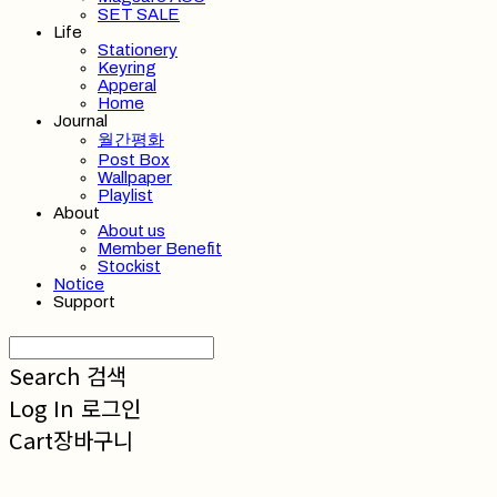
SET SALE
Life
Stationery
Keyring
Apperal
Home
Journal
월간평화
Post Box
Wallpaper
Playlist
About
About us
Member Benefit
Stockist
Notice
Support
Search
검색
Log In
로그인
Cart
장바구니