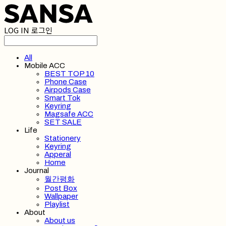
LOG IN
로그인
All
Mobile ACC
BEST TOP 10
Phone Case
Airpods Case
Smart Tok
Keyring
Magsafe ACC
SET SALE
Life
Stationery
Keyring
Apperal
Home
Journal
월간평화
Post Box
Wallpaper
Playlist
About
About us