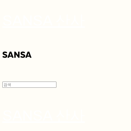
SANSA 산사
SANSA 산사