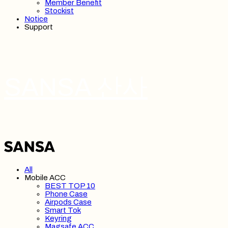
Member Benefit
Stockist
Notice
Support
SANSA 산사
All
Mobile ACC
BEST TOP 10
Phone Case
Airpods Case
Smart Tok
Keyring
Magsafe ACC