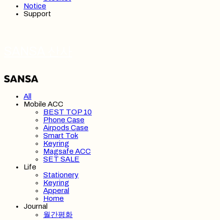
Notice
Support
SANSA 산사
All
Mobile ACC
BEST TOP 10
Phone Case
Airpods Case
Smart Tok
Keyring
Magsafe ACC
SET SALE
Life
Stationery
Keyring
Apperal
Home
Journal
월간평화