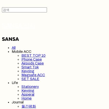
SANSA 산사
All
Mobile ACC
BEST TOP 10
Phone Case
Airpods Case
Smart Tok
Keyring
Magsafe ACC
SET SALE
Life
Stationery
Keyring
Apperal
Home
Journal
월간평화