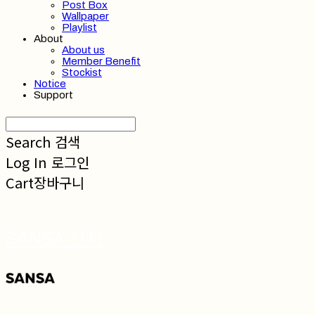
Post Box
Wallpaper
Playlist
About
About us
Member Benefit
Stockist
Notice
Support
Search
검색
Log In
로그인
Cart
장바구니
SANSA 산사