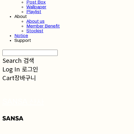
Post Box
Wallpaper
Playlist
About
About us
Member Benefit
Stockist
Notice
Support
Search
검색
Log In
로그인
Cart
장바구니
SANSA 산사