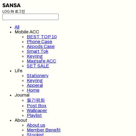
LOG IN
로그인
All
Mobile ACC
BEST TOP 10
Phone Case
Airpods Case
Smart Tok
Keyring
Magsafe ACC
SET SALE
Life
Stationery
Keyring
Apperal
Home
Journal
월간평화
Post Box
Wallpaper
Playlist
About
About us
Member Benefit
Stockist