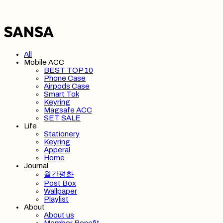
All
Mobile ACC
BEST TOP 10
Phone Case
Airpods Case
Smart Tok
Keyring
Magsafe ACC
SET SALE
Life
Stationery
Keyring
Apperal
Home
Journal
월간평화
Post Box
Wallpaper
Playlist
About
About us