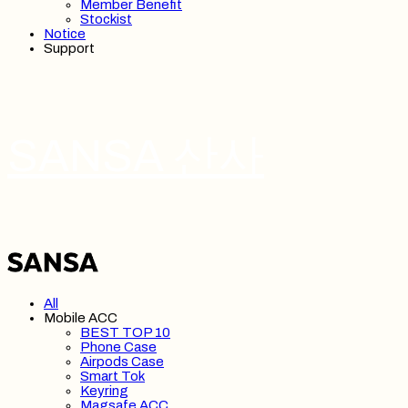
Member Benefit
Stockist
Notice
Support
SANSA 산사
All
Mobile ACC
BEST TOP 10
Phone Case
Airpods Case
Smart Tok
Keyring
Magsafe ACC