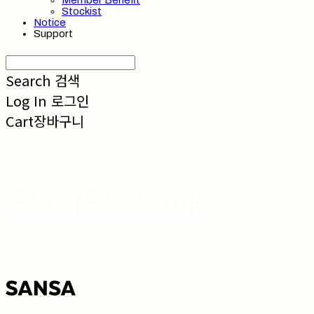
Member Benefit
Stockist
Notice
Support
Search
검색
Log In
로그인
Cart
장바구니
SANSA 산사