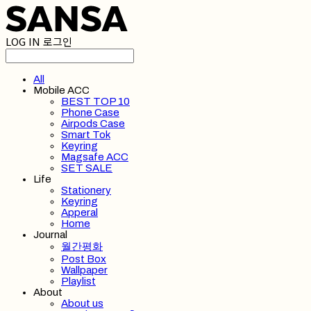
LOG IN
로그인
All
Mobile ACC
BEST TOP 10
Phone Case
Airpods Case
Smart Tok
Keyring
Magsafe ACC
SET SALE
Life
Stationery
Keyring
Apperal
Home
Journal
월간평화
Post Box
Wallpaper
Playlist
About
About us