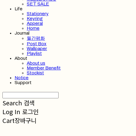
SET SALE
Life
Stationery
Keyring
Apperal
Home
Journal
월간평화
Post Box
Wallpaper
Playlist
About
About us
Member Benefit
Stockist
Notice
Support
Search
검색
Log In
로그인
Cart
장바구니