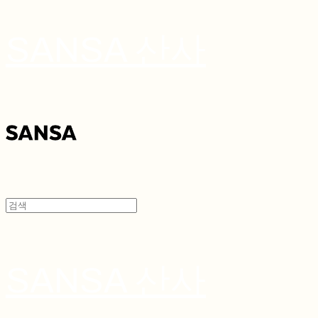
SANSA 산사
SANSA 산사