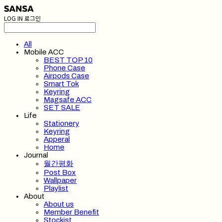
LOG IN
로그인
All
Mobile ACC
BEST TOP 10
Phone Case
Airpods Case
Smart Tok
Keyring
Magsafe ACC
SET SALE
Life
Stationery
Keyring
Apperal
Home
Journal
월간평화
Post Box
Wallpaper
Playlist
About
About us
Member Benefit
Stockist