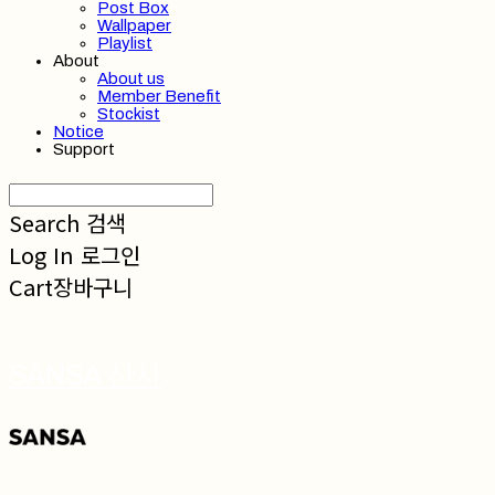
Post Box
Wallpaper
Playlist
About
About us
Member Benefit
Stockist
Notice
Support
Search
검색
Log In
로그인
Cart
장바구니
SANSA 산사