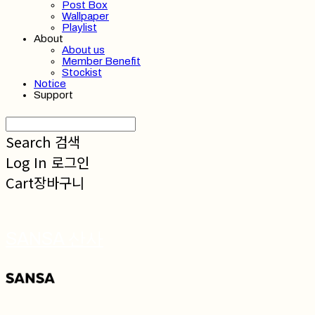
Post Box
Wallpaper
Playlist
About
About us
Member Benefit
Stockist
Notice
Support
Search
검색
Log In
로그인
Cart
장바구니
SANSA 산사