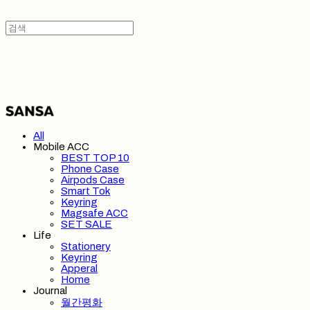
SANSA 산사
All
Mobile ACC
BEST TOP 10
Phone Case
Airpods Case
Smart Tok
Keyring
Magsafe ACC
SET SALE
Life
Stationery
Keyring
Apperal
Home
Journal
월간평화