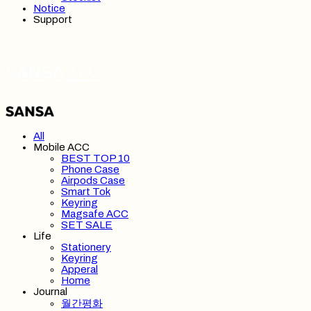
Notice
Support
SANSA 산사
All
Mobile ACC
BEST TOP 10
Phone Case
Airpods Case
Smart Tok
Keyring
Magsafe ACC
SET SALE
Life
Stationery
Keyring
Apperal
Home
Journal
월간평화