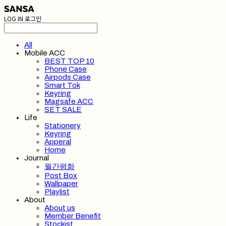
LOG IN
로그인
All
Mobile ACC
BEST TOP 10
Phone Case
Airpods Case
Smart Tok
Keyring
Magsafe ACC
SET SALE
Life
Stationery
Keyring
Apperal
Home
Journal
월간평화
Post Box
Wallpaper
Playlist
About
About us
Member Benefit
Stockist