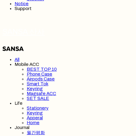
Notice
Support
SANSA 산사
All
Mobile ACC
BEST TOP 10
Phone Case
Airpods Case
Smart Tok
Keyring
Magsafe ACC
SET SALE
Life
Stationery
Keyring
Apperal
Home
Journal
월간평화