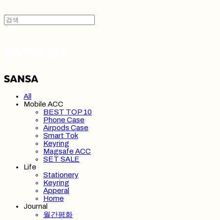
SANSA 산사
All
Mobile ACC
BEST TOP 10
Phone Case
Airpods Case
Smart Tok
Keyring
Magsafe ACC
SET SALE
Life
Stationery
Keyring
Apperal
Home
Journal
월간평화