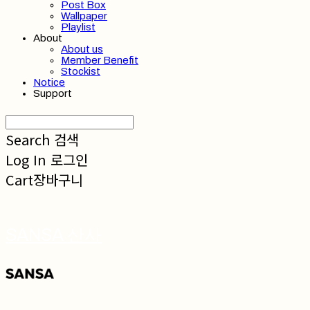
Post Box
Wallpaper
Playlist
About
About us
Member Benefit
Stockist
Notice
Support
Search
검색
Log In
로그인
Cart
장바구니
SANSA 산사