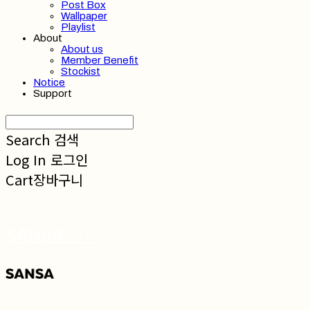
Post Box
Wallpaper
Playlist
About
About us
Member Benefit
Stockist
Notice
Support
Search
검색
Log In
로그인
Cart
장바구니
SANSA 산사