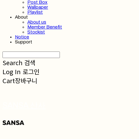
Post Box
Wallpaper
Playlist
About
About us
Member Benefit
Stockist
Notice
Support
Search
검색
Log In
로그인
Cart
장바구니
SANSA 산사