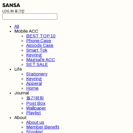
LOG IN
로그인
All
Mobile ACC
BEST TOP 10
Phone Case
Airpods Case
Smart Tok
Keyring
Magsafe ACC
SET SALE
Life
Stationery
Keyring
Apperal
Home
Journal
월간평화
Post Box
Wallpaper
Playlist
About
About us
Member Benefit
Stockist