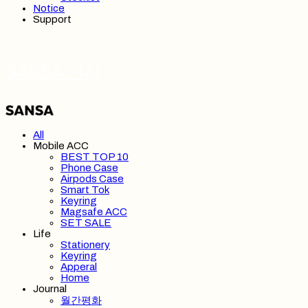
Notice
Support
SANSA 산사
All
Mobile ACC
BEST TOP 10
Phone Case
Airpods Case
Smart Tok
Keyring
Magsafe ACC
SET SALE
Life
Stationery
Keyring
Apperal
Home
Journal
월간평화