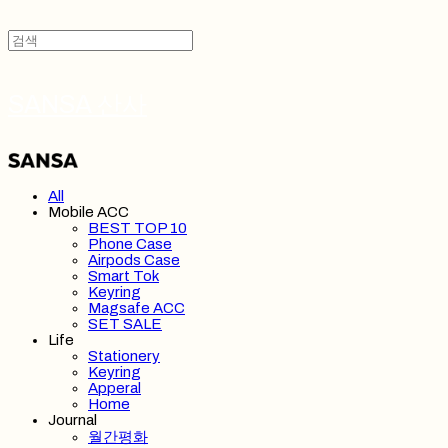
SANSA 산사
All
Mobile ACC
BEST TOP 10
Phone Case
Airpods Case
Smart Tok
Keyring
Magsafe ACC
SET SALE
Life
Stationery
Keyring
Apperal
Home
Journal
월간평화