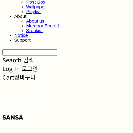
Post Box
Wallpaper
Playlist
About
About us
Member Benefit
Stockist
Notice
Support
Search
검색
Log In
로그인
Cart
장바구니
SANSA 산사