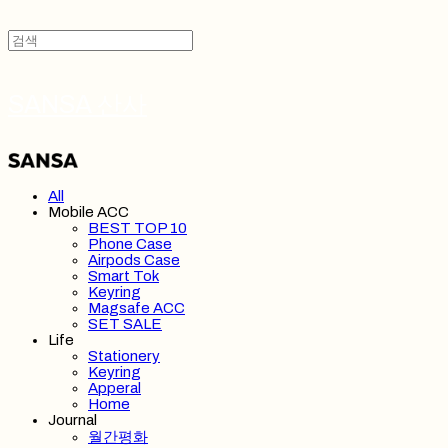
SANSA 산사
All
Mobile ACC
BEST TOP 10
Phone Case
Airpods Case
Smart Tok
Keyring
Magsafe ACC
SET SALE
Life
Stationery
Keyring
Apperal
Home
Journal
월간평화