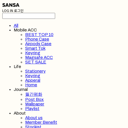
LOG IN
로그인
All
Mobile ACC
BEST TOP 10
Phone Case
Airpods Case
Smart Tok
Keyring
Magsafe ACC
SET SALE
Life
Stationery
Keyring
Apperal
Home
Journal
월간평화
Post Box
Wallpaper
Playlist
About
About us
Member Benefit
Stockist