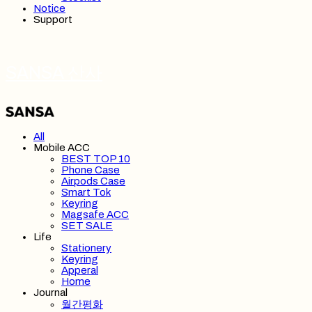
Notice
Support
SANSA 산사
All
Mobile ACC
BEST TOP 10
Phone Case
Airpods Case
Smart Tok
Keyring
Magsafe ACC
SET SALE
Life
Stationery
Keyring
Apperal
Home
Journal
월간평화