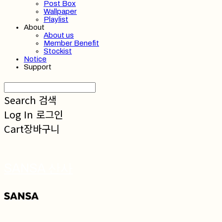
Post Box
Wallpaper
Playlist
About
About us
Member Benefit
Stockist
Notice
Support
Search
검색
Log In
로그인
Cart
장바구니
SANSA 산사