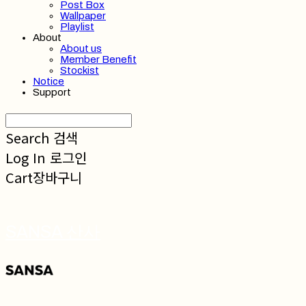
Post Box
Wallpaper
Playlist
About
About us
Member Benefit
Stockist
Notice
Support
Search
검색
Log In
로그인
Cart
장바구니
SANSA 산사