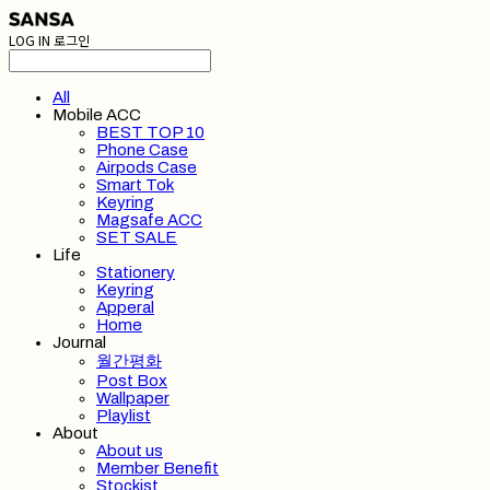
LOG IN
로그인
All
Mobile ACC
BEST TOP 10
Phone Case
Airpods Case
Smart Tok
Keyring
Magsafe ACC
SET SALE
Life
Stationery
Keyring
Apperal
Home
Journal
월간평화
Post Box
Wallpaper
Playlist
About
About us
Member Benefit
Stockist