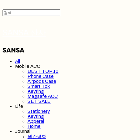
SANSA 산사
All
Mobile ACC
BEST TOP 10
Phone Case
Airpods Case
Smart Tok
Keyring
Magsafe ACC
SET SALE
Life
Stationery
Keyring
Apperal
Home
Journal
월간평화