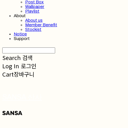
Post Box
Wallpaper
Playlist
About
About us
Member Benefit
Stockist
Notice
Support
Search
검색
Log In
로그인
Cart
장바구니
SANSA 산사