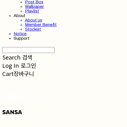
Post Box
Wallpaper
Playlist
About
About us
Member Benefit
Stockist
Notice
Support
Search
검색
Log In
로그인
Cart
장바구니
SANSA 산사