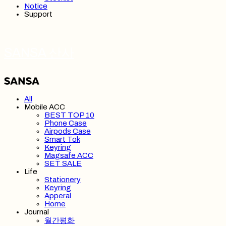
Notice
Support
SANSA 산사
All
Mobile ACC
BEST TOP 10
Phone Case
Airpods Case
Smart Tok
Keyring
Magsafe ACC
SET SALE
Life
Stationery
Keyring
Apperal
Home
Journal
월간평화