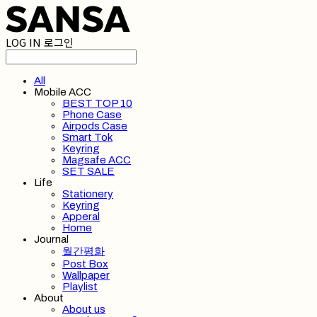
LOG IN
로그인
All
Mobile ACC
BEST TOP 10
Phone Case
Airpods Case
Smart Tok
Keyring
Magsafe ACC
SET SALE
Life
Stationery
Keyring
Apperal
Home
Journal
월간평화
Post Box
Wallpaper
Playlist
About
About us