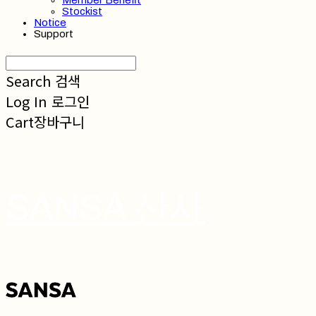
Member Benefit
Stockist
Notice
Support
Search
검색
Log In
로그인
Cart
장바구니
SANSA 산사