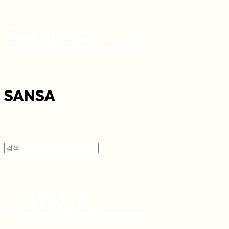
SANSA 산사
SANSA 산사