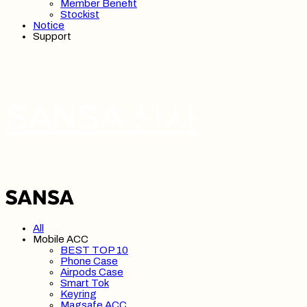
Member Benefit
Stockist
Notice
Support
SANSA 산사
All
Mobile ACC
BEST TOP 10
Phone Case
Airpods Case
Smart Tok
Keyring
Magsafe ACC