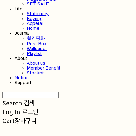
SET SALE
Life
Stationery
Keyring
Apperal
Home
Journal
월간평화
Post Box
Wallpaper
Playlist
About
About us
Member Benefit
Stockist
Notice
Support
Search
검색
Log In
로그인
Cart
장바구니