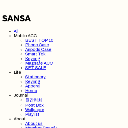
All
Mobile ACC
BEST TOP 10
Phone Case
Airpods Case
Smart Tok
Keyring
Magsafe ACC
SET SALE
Life
Stationery
Keyring
Apperal
Home
Journal
월간평화
Post Box
Wallpaper
Playlist
About
About us