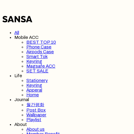
All
Mobile ACC
BEST TOP 10
Phone Case
Airpods Case
Smart Tok
Keyring
Magsafe ACC
SET SALE
Life
Stationery
Keyring
Apperal
Home
Journal
월간평화
Post Box
Wallpaper
Playlist
About
About us