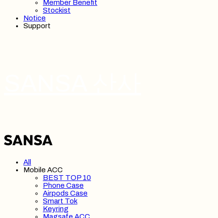
Member Benefit
Stockist
Notice
Support
SANSA 산사
All
Mobile ACC
BEST TOP 10
Phone Case
Airpods Case
Smart Tok
Keyring
Magsafe ACC