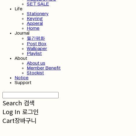
SET SALE
Life
Stationery
Keyring
Apperal
Home
Journal
월간평화
Post Box
Wallpaper
Playlist
About
About us
Member Benefit
Stockist
Notice
Support
Search
검색
Log In
로그인
Cart
장바구니