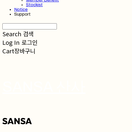
Member Benefit
Stockist
Notice
Support
Search
검색
Log In
로그인
Cart
장바구니
SANSA 산사