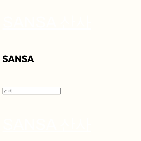
SANSA 산사
SANSA 산사