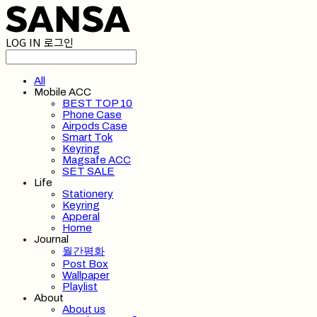
LOG IN
로그인
All
Mobile ACC
BEST TOP 10
Phone Case
Airpods Case
Smart Tok
Keyring
Magsafe ACC
SET SALE
Life
Stationery
Keyring
Apperal
Home
Journal
월간평화
Post Box
Wallpaper
Playlist
About
About us