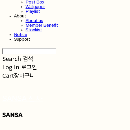
Post Box
Wallpaper
Playlist
About
About us
Member Benefit
Stockist
Notice
Support
Search
검색
Log In
로그인
Cart
장바구니
SANSA 산사