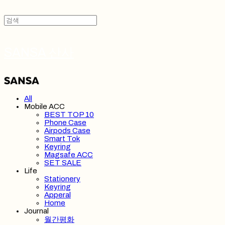
SANSA 산사
All
Mobile ACC
BEST TOP 10
Phone Case
Airpods Case
Smart Tok
Keyring
Magsafe ACC
SET SALE
Life
Stationery
Keyring
Apperal
Home
Journal
월간평화