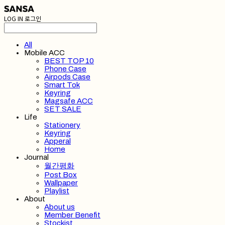
LOG IN
로그인
All
Mobile ACC
BEST TOP 10
Phone Case
Airpods Case
Smart Tok
Keyring
Magsafe ACC
SET SALE
Life
Stationery
Keyring
Apperal
Home
Journal
월간평화
Post Box
Wallpaper
Playlist
About
About us
Member Benefit
Stockist