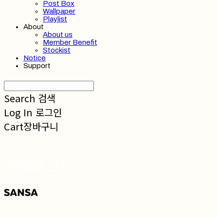
Post Box
Wallpaper
Playlist
About
About us
Member Benefit
Stockist
Notice
Support
Search
검색
Log In
로그인
Cart
장바구니
SANSA 산사