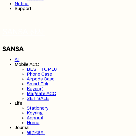
Notice
Support
SANSA 산사
All
Mobile ACC
BEST TOP 10
Phone Case
Airpods Case
Smart Tok
Keyring
Magsafe ACC
SET SALE
Life
Stationery
Keyring
Apperal
Home
Journal
월간평화