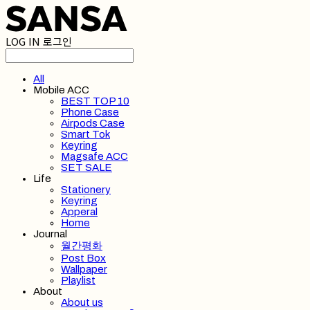
LOG IN
로그인
All
Mobile ACC
BEST TOP 10
Phone Case
Airpods Case
Smart Tok
Keyring
Magsafe ACC
SET SALE
Life
Stationery
Keyring
Apperal
Home
Journal
월간평화
Post Box
Wallpaper
Playlist
About
About us