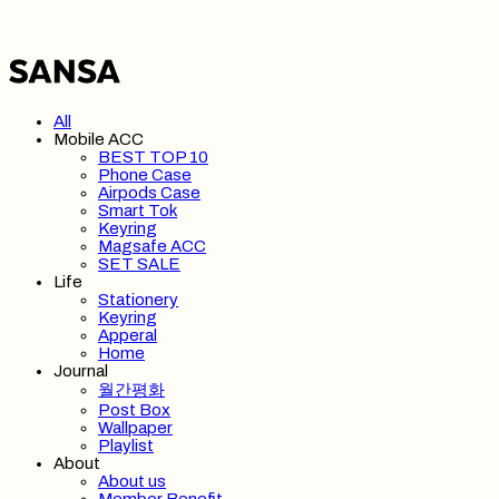
All
Mobile ACC
BEST TOP 10
Phone Case
Airpods Case
Smart Tok
Keyring
Magsafe ACC
SET SALE
Life
Stationery
Keyring
Apperal
Home
Journal
월간평화
Post Box
Wallpaper
Playlist
About
About us