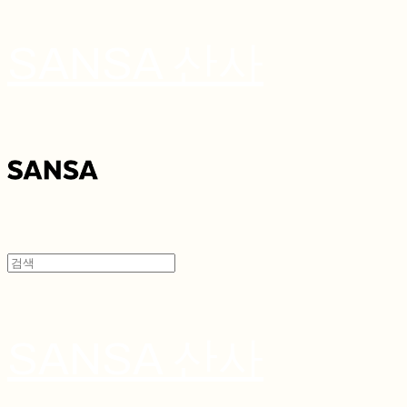
SANSA 산사
SANSA 산사