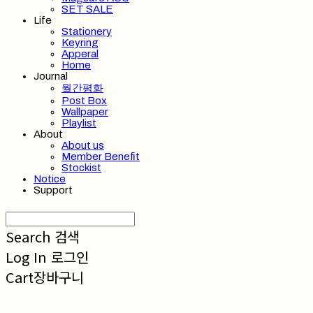
SET SALE
Life
Stationery
Keyring
Apperal
Home
Journal
월간평화
Post Box
Wallpaper
Playlist
About
About us
Member Benefit
Stockist
Notice
Support
Search
검색
Log In
로그인
Cart
장바구니