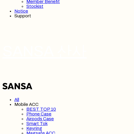
Member Benefit
Stockist
Notice
Support
SANSA 산사
All
Mobile ACC
BEST TOP 10
Phone Case
Airpods Case
Smart Tok
Keyring
Magsafe ACC