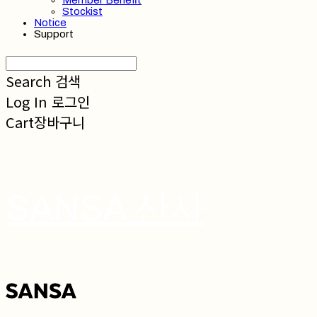
Member Benefit
Stockist
Notice
Support
Search
검색
Log In
로그인
Cart
장바구니
SANSA 산사