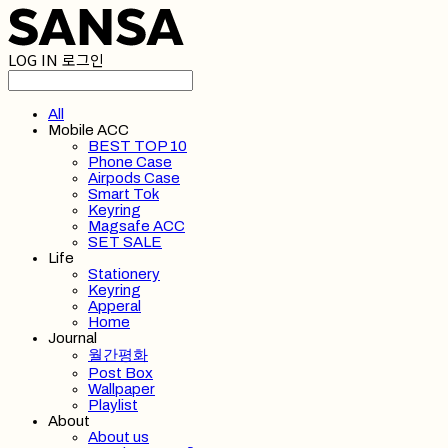
LOG IN
로그인
All
Mobile ACC
BEST TOP 10
Phone Case
Airpods Case
Smart Tok
Keyring
Magsafe ACC
SET SALE
Life
Stationery
Keyring
Apperal
Home
Journal
월간평화
Post Box
Wallpaper
Playlist
About
About us