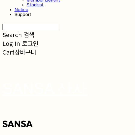
Member Benefit
Stockist
Notice
Support
Search
검색
Log In
로그인
Cart
장바구니
SANSA 산사