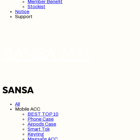
Member Benefit
Stockist
Notice
Support
SANSA 산사
All
Mobile ACC
BEST TOP 10
Phone Case
Airpods Case
Smart Tok
Keyring
Magsafe ACC