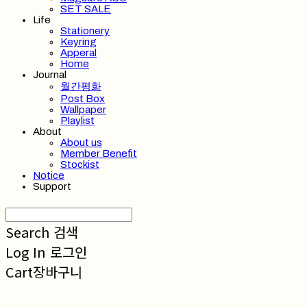
SET SALE
Life
Stationery
Keyring
Apperal
Home
Journal
월간평화
Post Box
Wallpaper
Playlist
About
About us
Member Benefit
Stockist
Notice
Support
Search
검색
Log In
로그인
Cart
장바구니