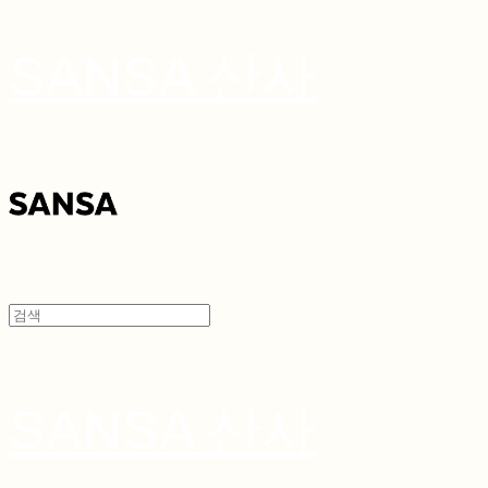
SANSA 산사
SANSA 산사