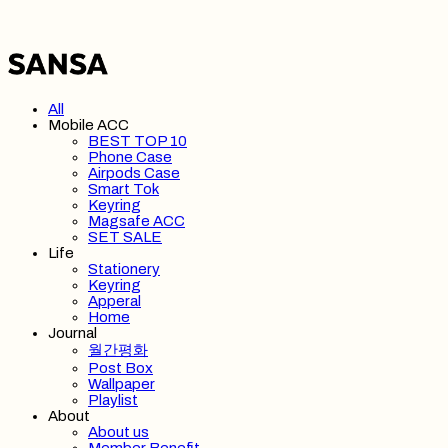
All
Mobile ACC
BEST TOP 10
Phone Case
Airpods Case
Smart Tok
Keyring
Magsafe ACC
SET SALE
Life
Stationery
Keyring
Apperal
Home
Journal
월간평화
Post Box
Wallpaper
Playlist
About
About us