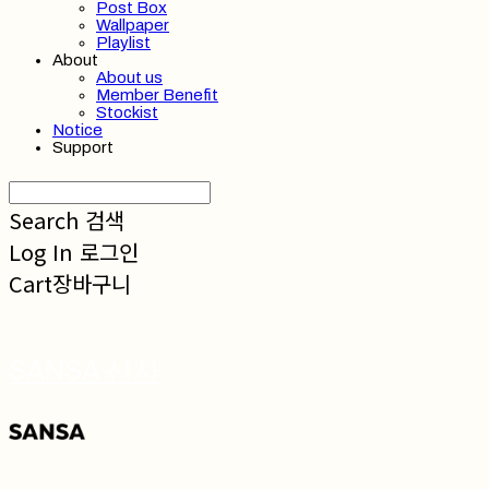
Post Box
Wallpaper
Playlist
About
About us
Member Benefit
Stockist
Notice
Support
Search
검색
Log In
로그인
Cart
장바구니
SANSA 산사