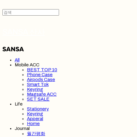
SANSA 산사
All
Mobile ACC
BEST TOP 10
Phone Case
Airpods Case
Smart Tok
Keyring
Magsafe ACC
SET SALE
Life
Stationery
Keyring
Apperal
Home
Journal
월간평화