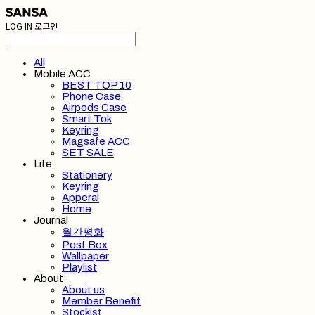
LOG IN
로그인
All
Mobile ACC
BEST TOP 10
Phone Case
Airpods Case
Smart Tok
Keyring
Magsafe ACC
SET SALE
Life
Stationery
Keyring
Apperal
Home
Journal
월간평화
Post Box
Wallpaper
Playlist
About
About us
Member Benefit
Stockist