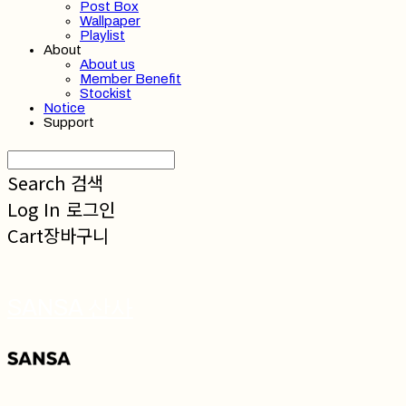
Post Box
Wallpaper
Playlist
About
About us
Member Benefit
Stockist
Notice
Support
Search
검색
Log In
로그인
Cart
장바구니
SANSA 산사