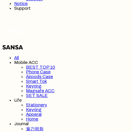
Notice
Support
SANSA 산사
All
Mobile ACC
BEST TOP 10
Phone Case
Airpods Case
Smart Tok
Keyring
Magsafe ACC
SET SALE
Life
Stationery
Keyring
Apperal
Home
Journal
월간평화