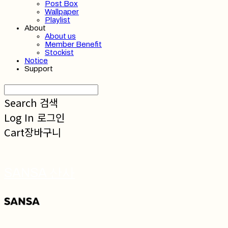
Post Box
Wallpaper
Playlist
About
About us
Member Benefit
Stockist
Notice
Support
Search
검색
Log In
로그인
Cart
장바구니
SANSA 산사