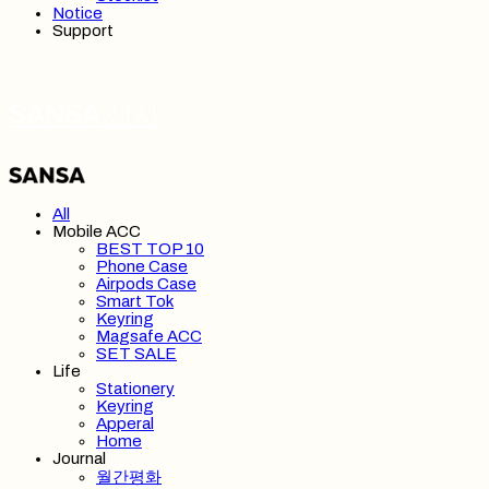
Notice
Support
SANSA 산사
All
Mobile ACC
BEST TOP 10
Phone Case
Airpods Case
Smart Tok
Keyring
Magsafe ACC
SET SALE
Life
Stationery
Keyring
Apperal
Home
Journal
월간평화