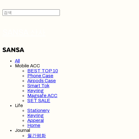
SANSA 산사
All
Mobile ACC
BEST TOP 10
Phone Case
Airpods Case
Smart Tok
Keyring
Magsafe ACC
SET SALE
Life
Stationery
Keyring
Apperal
Home
Journal
월간평화