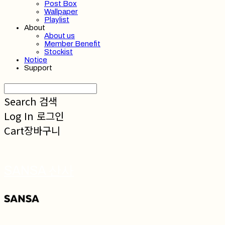
Post Box
Wallpaper
Playlist
About
About us
Member Benefit
Stockist
Notice
Support
Search
검색
Log In
로그인
Cart
장바구니
SANSA 산사