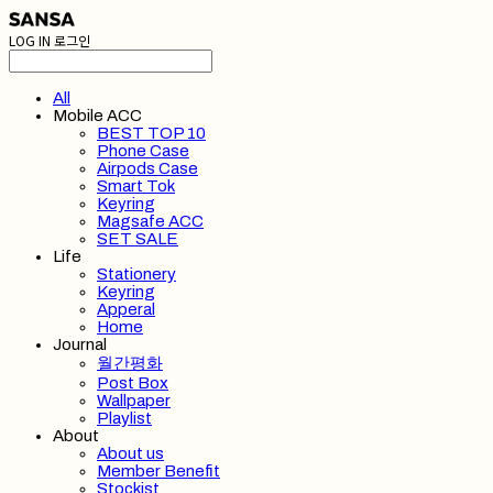
LOG IN
로그인
All
Mobile ACC
BEST TOP 10
Phone Case
Airpods Case
Smart Tok
Keyring
Magsafe ACC
SET SALE
Life
Stationery
Keyring
Apperal
Home
Journal
월간평화
Post Box
Wallpaper
Playlist
About
About us
Member Benefit
Stockist