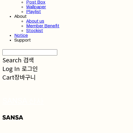
Post Box
Wallpaper
Playlist
About
About us
Member Benefit
Stockist
Notice
Support
Search
검색
Log In
로그인
Cart
장바구니
SANSA 산사