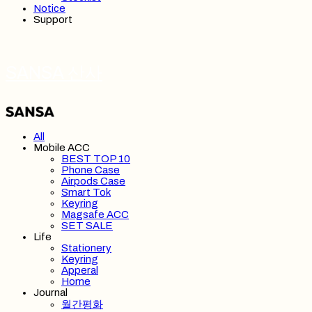
Notice
Support
SANSA 산사
All
Mobile ACC
BEST TOP 10
Phone Case
Airpods Case
Smart Tok
Keyring
Magsafe ACC
SET SALE
Life
Stationery
Keyring
Apperal
Home
Journal
월간평화