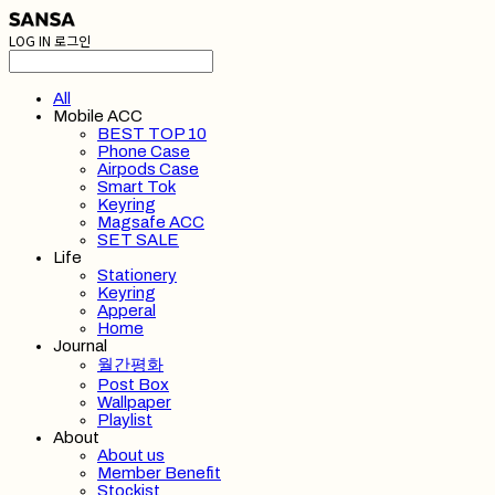
LOG IN
로그인
All
Mobile ACC
BEST TOP 10
Phone Case
Airpods Case
Smart Tok
Keyring
Magsafe ACC
SET SALE
Life
Stationery
Keyring
Apperal
Home
Journal
월간평화
Post Box
Wallpaper
Playlist
About
About us
Member Benefit
Stockist