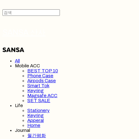
SANSA 산사
All
Mobile ACC
BEST TOP 10
Phone Case
Airpods Case
Smart Tok
Keyring
Magsafe ACC
SET SALE
Life
Stationery
Keyring
Apperal
Home
Journal
월간평화