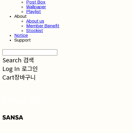
Post Box
Wallpaper
Playlist
About
About us
Member Benefit
Stockist
Notice
Support
Search
검색
Log In
로그인
Cart
장바구니
SANSA 산사