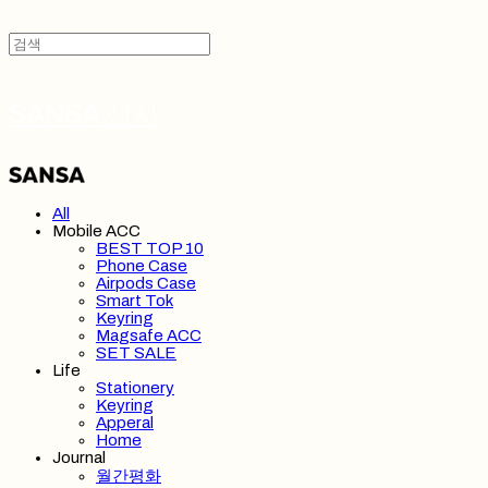
SANSA 산사
All
Mobile ACC
BEST TOP 10
Phone Case
Airpods Case
Smart Tok
Keyring
Magsafe ACC
SET SALE
Life
Stationery
Keyring
Apperal
Home
Journal
월간평화