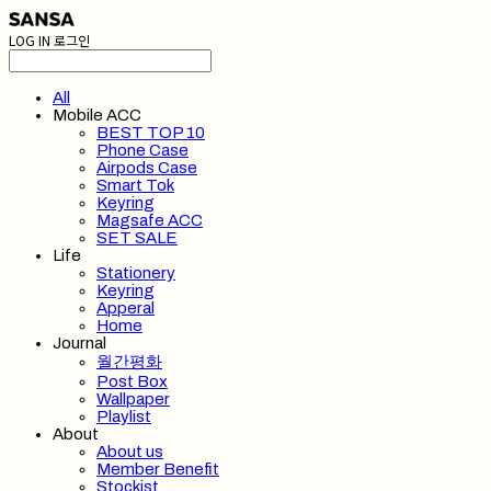
LOG IN
로그인
All
Mobile ACC
BEST TOP 10
Phone Case
Airpods Case
Smart Tok
Keyring
Magsafe ACC
SET SALE
Life
Stationery
Keyring
Apperal
Home
Journal
월간평화
Post Box
Wallpaper
Playlist
About
About us
Member Benefit
Stockist