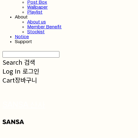
Post Box
Wallpaper
Playlist
About
About us
Member Benefit
Stockist
Notice
Support
Search
검색
Log In
로그인
Cart
장바구니
SANSA 산사