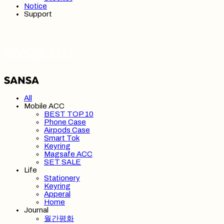
Notice
Support
SANSA 산사
All
Mobile ACC
BEST TOP 10
Phone Case
Airpods Case
Smart Tok
Keyring
Magsafe ACC
SET SALE
Life
Stationery
Keyring
Apperal
Home
Journal
월간평화