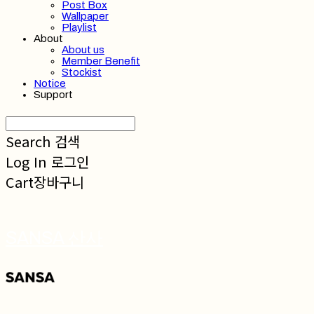
Post Box
Wallpaper
Playlist
About
About us
Member Benefit
Stockist
Notice
Support
Search
검색
Log In
로그인
Cart
장바구니
SANSA 산사