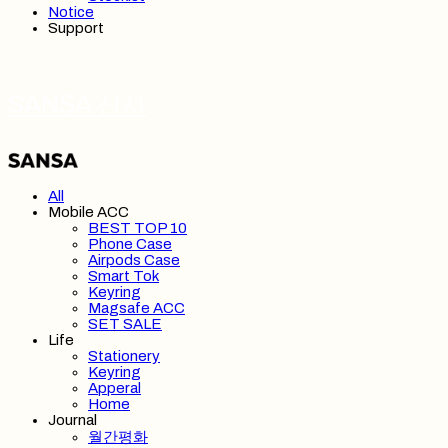
Notice
Support
SANSA 산사
All
Mobile ACC
BEST TOP 10
Phone Case
Airpods Case
Smart Tok
Keyring
Magsafe ACC
SET SALE
Life
Stationery
Keyring
Apperal
Home
Journal
월간평화