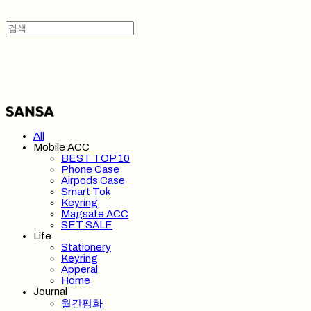
SANSA 산사
All
Mobile ACC
BEST TOP 10
Phone Case
Airpods Case
Smart Tok
Keyring
Magsafe ACC
SET SALE
Life
Stationery
Keyring
Apperal
Home
Journal
월간평화