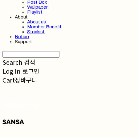
Post Box
Wallpaper
Playlist
About
About us
Member Benefit
Stockist
Notice
Support
Search
검색
Log In
로그인
Cart
장바구니
SANSA 산사