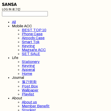
LOG IN
로그인
All
Mobile ACC
BEST TOP 10
Phone Case
Airpods Case
Smart Tok
Keyring
Magsafe ACC
SET SALE
Life
Stationery
Keyring
Apperal
Home
Journal
월간평화
Post Box
Wallpaper
Playlist
About
About us
Member Benefit
Stockist