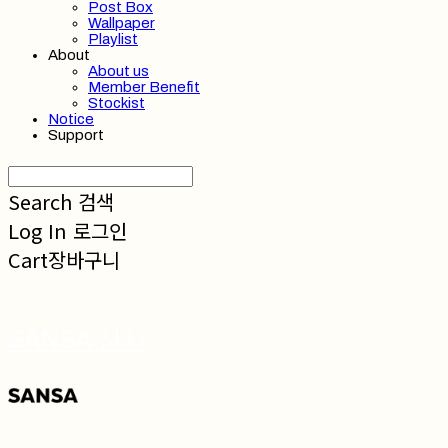
Post Box
Wallpaper
Playlist
About
About us
Member Benefit
Stockist
Notice
Support
Search
검색
Log In
로그인
Cart
장바구니
SANSA 산사