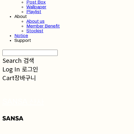
Post Box
Wallpaper
Playlist
About
About us
Member Benefit
Stockist
Notice
Support
Search
검색
Log In
로그인
Cart
장바구니
SANSA 산사