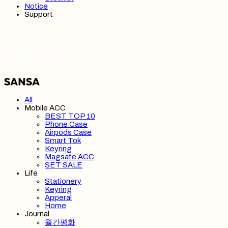
Notice
Support
SANSA 산사
All
Mobile ACC
BEST TOP 10
Phone Case
Airpods Case
Smart Tok
Keyring
Magsafe ACC
SET SALE
Life
Stationery
Keyring
Apperal
Home
Journal
월간평화