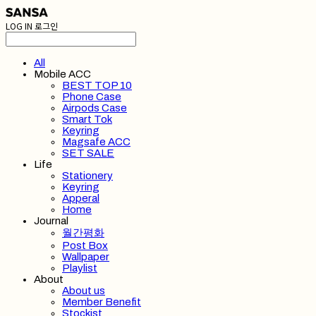
LOG IN
로그인
All
Mobile ACC
BEST TOP 10
Phone Case
Airpods Case
Smart Tok
Keyring
Magsafe ACC
SET SALE
Life
Stationery
Keyring
Apperal
Home
Journal
월간평화
Post Box
Wallpaper
Playlist
About
About us
Member Benefit
Stockist