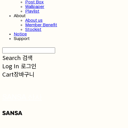
Post Box
Wallpaper
Playlist
About
About us
Member Benefit
Stockist
Notice
Support
Search
검색
Log In
로그인
Cart
장바구니
SANSA 산사