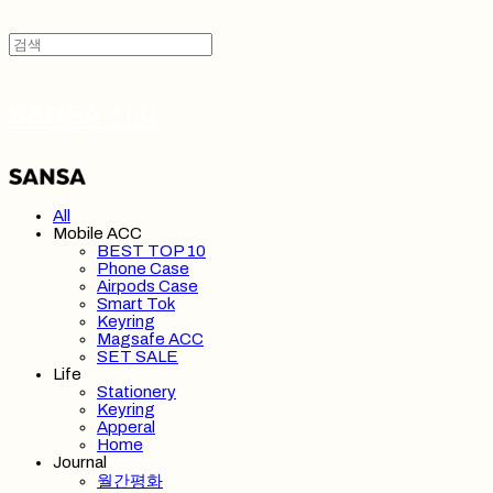
SANSA 산사
All
Mobile ACC
BEST TOP 10
Phone Case
Airpods Case
Smart Tok
Keyring
Magsafe ACC
SET SALE
Life
Stationery
Keyring
Apperal
Home
Journal
월간평화