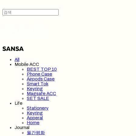
SANSA 산사
All
Mobile ACC
BEST TOP 10
Phone Case
Airpods Case
Smart Tok
Keyring
Magsafe ACC
SET SALE
Life
Stationery
Keyring
Apperal
Home
Journal
월간평화