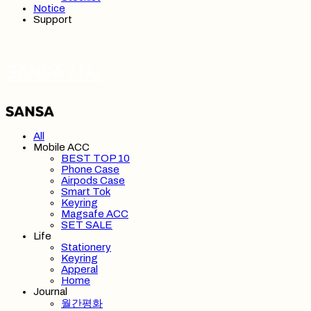
Notice
Support
SANSA 산사
All
Mobile ACC
BEST TOP 10
Phone Case
Airpods Case
Smart Tok
Keyring
Magsafe ACC
SET SALE
Life
Stationery
Keyring
Apperal
Home
Journal
월간평화