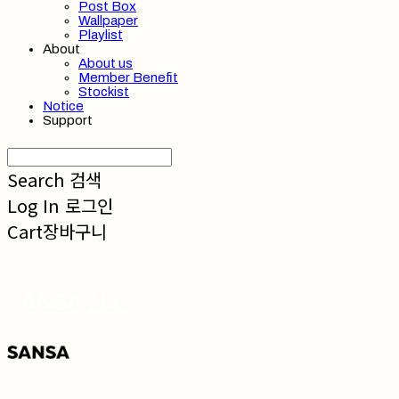
Post Box
Wallpaper
Playlist
About
About us
Member Benefit
Stockist
Notice
Support
Search
검색
Log In
로그인
Cart
장바구니
SANSA 산사