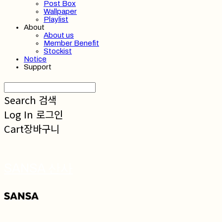
Post Box
Wallpaper
Playlist
About
About us
Member Benefit
Stockist
Notice
Support
Search
검색
Log In
로그인
Cart
장바구니
SANSA 산사