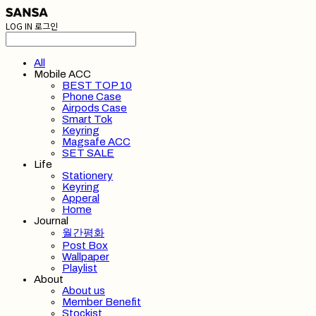
LOG IN
로그인
All
Mobile ACC
BEST TOP 10
Phone Case
Airpods Case
Smart Tok
Keyring
Magsafe ACC
SET SALE
Life
Stationery
Keyring
Apperal
Home
Journal
월간평화
Post Box
Wallpaper
Playlist
About
About us
Member Benefit
Stockist