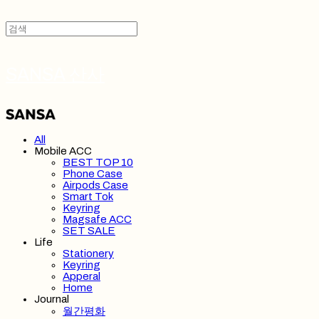
SANSA 산사
All
Mobile ACC
BEST TOP 10
Phone Case
Airpods Case
Smart Tok
Keyring
Magsafe ACC
SET SALE
Life
Stationery
Keyring
Apperal
Home
Journal
월간평화