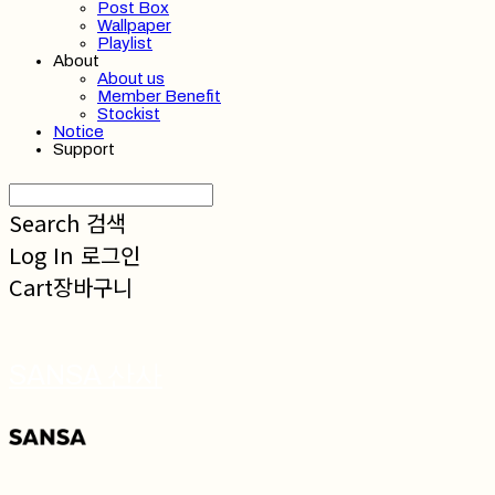
Post Box
Wallpaper
Playlist
About
About us
Member Benefit
Stockist
Notice
Support
Search
검색
Log In
로그인
Cart
장바구니
SANSA 산사