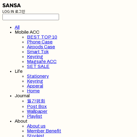
LOG IN
로그인
All
Mobile ACC
BEST TOP 10
Phone Case
Airpods Case
Smart Tok
Keyring
Magsafe ACC
SET SALE
Life
Stationery
Keyring
Apperal
Home
Journal
월간평화
Post Box
Wallpaper
Playlist
About
About us
Member Benefit
Stockist