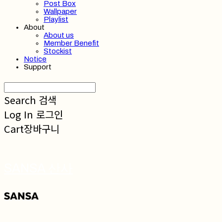
Post Box
Wallpaper
Playlist
About
About us
Member Benefit
Stockist
Notice
Support
Search
검색
Log In
로그인
Cart
장바구니
SANSA 산사