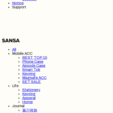
Notice
Support
SANSA 산사
All
Mobile ACC
BEST TOP 10
Phone Case
Airpods Case
Smart Tok
Keyring
Magsafe ACC
SET SALE
Life
Stationery
Keyring
Apperal
Home
Journal
월간평화