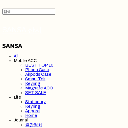
SANSA 산사
All
Mobile ACC
BEST TOP 10
Phone Case
Airpods Case
Smart Tok
Keyring
Magsafe ACC
SET SALE
Life
Stationery
Keyring
Apperal
Home
Journal
월간평화