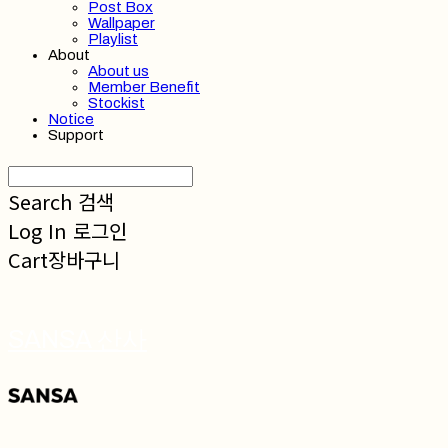
Post Box
Wallpaper
Playlist
About
About us
Member Benefit
Stockist
Notice
Support
Search
검색
Log In
로그인
Cart
장바구니
SANSA 산사