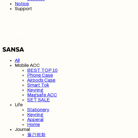
Notice
Support
SANSA 산사
All
Mobile ACC
BEST TOP 10
Phone Case
Airpods Case
Smart Tok
Keyring
Magsafe ACC
SET SALE
Life
Stationery
Keyring
Apperal
Home
Journal
월간평화