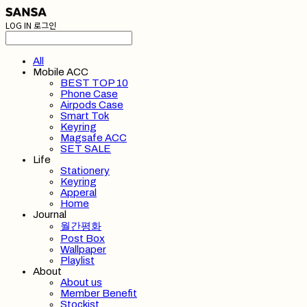
LOG IN
로그인
All
Mobile ACC
BEST TOP 10
Phone Case
Airpods Case
Smart Tok
Keyring
Magsafe ACC
SET SALE
Life
Stationery
Keyring
Apperal
Home
Journal
월간평화
Post Box
Wallpaper
Playlist
About
About us
Member Benefit
Stockist