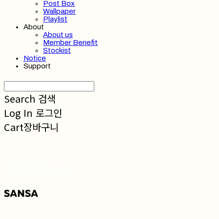
Post Box
Wallpaper
Playlist
About
About us
Member Benefit
Stockist
Notice
Support
Search
검색
Log In
로그인
Cart
장바구니
SANSA 산사