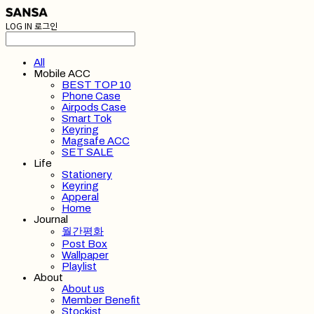
LOG IN
로그인
All
Mobile ACC
BEST TOP 10
Phone Case
Airpods Case
Smart Tok
Keyring
Magsafe ACC
SET SALE
Life
Stationery
Keyring
Apperal
Home
Journal
월간평화
Post Box
Wallpaper
Playlist
About
About us
Member Benefit
Stockist