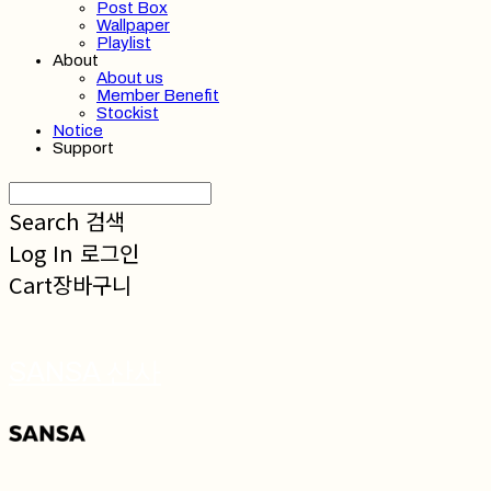
Post Box
Wallpaper
Playlist
About
About us
Member Benefit
Stockist
Notice
Support
Search
검색
Log In
로그인
Cart
장바구니
SANSA 산사