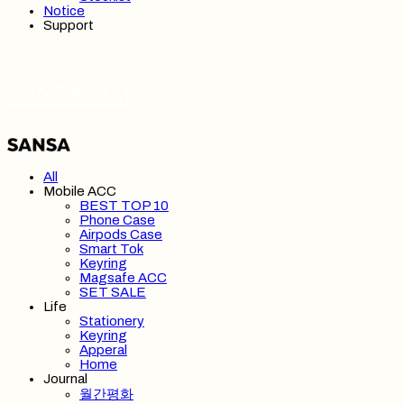
Notice
Support
SANSA 산사
All
Mobile ACC
BEST TOP 10
Phone Case
Airpods Case
Smart Tok
Keyring
Magsafe ACC
SET SALE
Life
Stationery
Keyring
Apperal
Home
Journal
월간평화