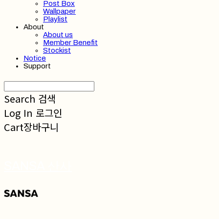
Post Box
Wallpaper
Playlist
About
About us
Member Benefit
Stockist
Notice
Support
Search
검색
Log In
로그인
Cart
장바구니
SANSA 산사