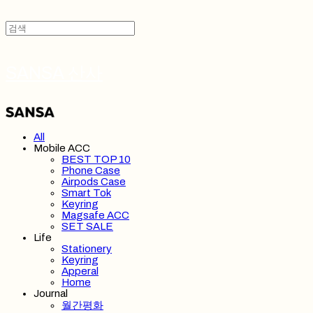
SANSA 산사
All
Mobile ACC
BEST TOP 10
Phone Case
Airpods Case
Smart Tok
Keyring
Magsafe ACC
SET SALE
Life
Stationery
Keyring
Apperal
Home
Journal
월간평화