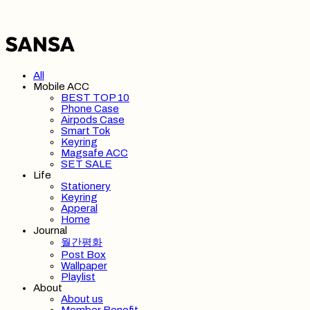
All
Mobile ACC
BEST TOP 10
Phone Case
Airpods Case
Smart Tok
Keyring
Magsafe ACC
SET SALE
Life
Stationery
Keyring
Apperal
Home
Journal
월간평화
Post Box
Wallpaper
Playlist
About
About us