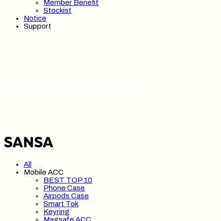
Member Benefit
Stockist
Notice
Support
SANSA 산사
All
Mobile ACC
BEST TOP 10
Phone Case
Airpods Case
Smart Tok
Keyring
Magsafe ACC