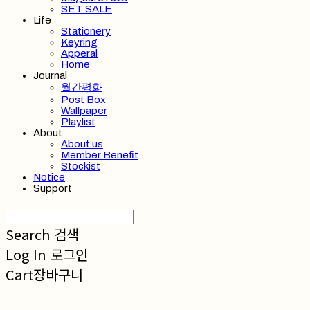
SET SALE
Life
Stationery
Keyring
Apperal
Home
Journal
월간평화
Post Box
Wallpaper
Playlist
About
About us
Member Benefit
Stockist
Notice
Support
Search
검색
Log In
로그인
Cart
장바구니