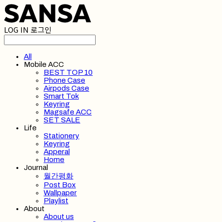
LOG IN
로그인
All
Mobile ACC
BEST TOP 10
Phone Case
Airpods Case
Smart Tok
Keyring
Magsafe ACC
SET SALE
Life
Stationery
Keyring
Apperal
Home
Journal
월간평화
Post Box
Wallpaper
Playlist
About
About us