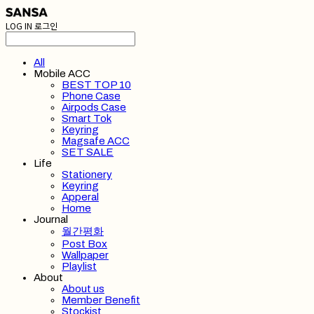
LOG IN
로그인
All
Mobile ACC
BEST TOP 10
Phone Case
Airpods Case
Smart Tok
Keyring
Magsafe ACC
SET SALE
Life
Stationery
Keyring
Apperal
Home
Journal
월간평화
Post Box
Wallpaper
Playlist
About
About us
Member Benefit
Stockist