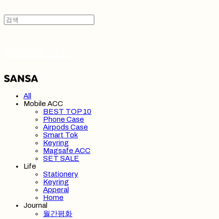
SANSA 산사
All
Mobile ACC
BEST TOP 10
Phone Case
Airpods Case
Smart Tok
Keyring
Magsafe ACC
SET SALE
Life
Stationery
Keyring
Apperal
Home
Journal
월간평화