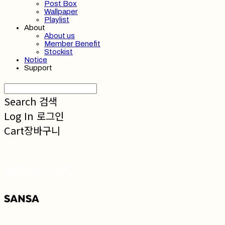
Post Box
Wallpaper
Playlist
About
About us
Member Benefit
Stockist
Notice
Support
Search
검색
Log In
로그인
Cart
장바구니
SANSA 산사