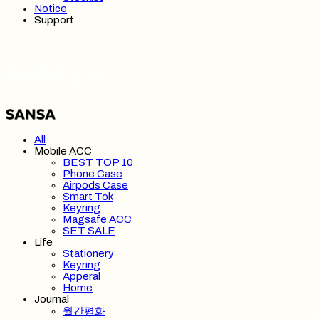
Notice
Support
SANSA 산사
All
Mobile ACC
BEST TOP 10
Phone Case
Airpods Case
Smart Tok
Keyring
Magsafe ACC
SET SALE
Life
Stationery
Keyring
Apperal
Home
Journal
월간평화