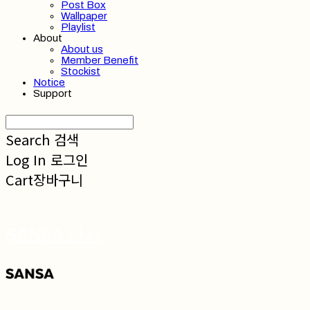
Post Box
Wallpaper
Playlist
About
About us
Member Benefit
Stockist
Notice
Support
Search
검색
Log In
로그인
Cart
장바구니
SANSA 산사