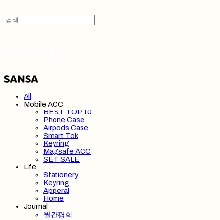
SANSA 산사
All
Mobile ACC
BEST TOP 10
Phone Case
Airpods Case
Smart Tok
Keyring
Magsafe ACC
SET SALE
Life
Stationery
Keyring
Apperal
Home
Journal
월간평화