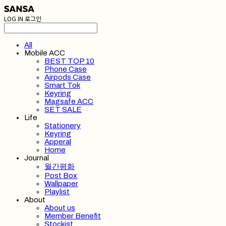
LOG IN
로그인
All
Mobile ACC
BEST TOP 10
Phone Case
Airpods Case
Smart Tok
Keyring
Magsafe ACC
SET SALE
Life
Stationery
Keyring
Apperal
Home
Journal
월간평화
Post Box
Wallpaper
Playlist
About
About us
Member Benefit
Stockist