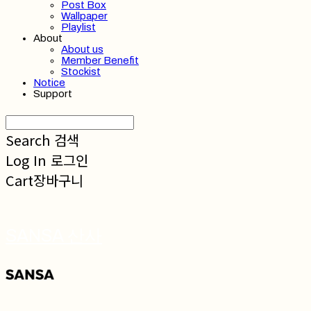
Post Box
Wallpaper
Playlist
About
About us
Member Benefit
Stockist
Notice
Support
Search
검색
Log In
로그인
Cart
장바구니
SANSA 산사