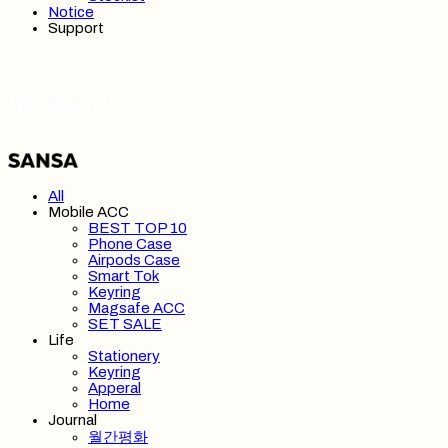
Notice
Support
SANSA 산사
All
Mobile ACC
BEST TOP 10
Phone Case
Airpods Case
Smart Tok
Keyring
Magsafe ACC
SET SALE
Life
Stationery
Keyring
Apperal
Home
Journal
월간평화