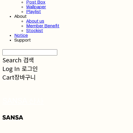
Post Box
Wallpaper
Playlist
About
About us
Member Benefit
Stockist
Notice
Support
Search
검색
Log In
로그인
Cart
장바구니
SANSA 산사