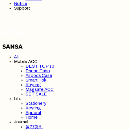
Notice
Support
SANSA 산사
All
Mobile ACC
BEST TOP 10
Phone Case
Airpods Case
Smart Tok
Keyring
Magsafe ACC
SET SALE
Life
Stationery
Keyring
Apperal
Home
Journal
월간평화