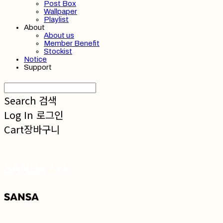
Post Box
Wallpaper
Playlist
About
About us
Member Benefit
Stockist
Notice
Support
Search
검색
Log In
로그인
Cart
장바구니
SANSA 산사