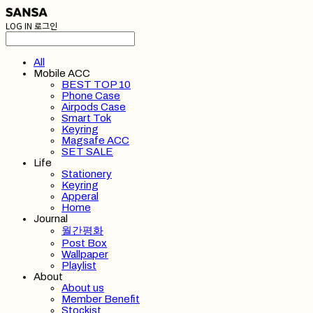
LOG IN
로그인
All
Mobile ACC
BEST TOP 10
Phone Case
Airpods Case
Smart Tok
Keyring
Magsafe ACC
SET SALE
Life
Stationery
Keyring
Apperal
Home
Journal
월간평화
Post Box
Wallpaper
Playlist
About
About us
Member Benefit
Stockist