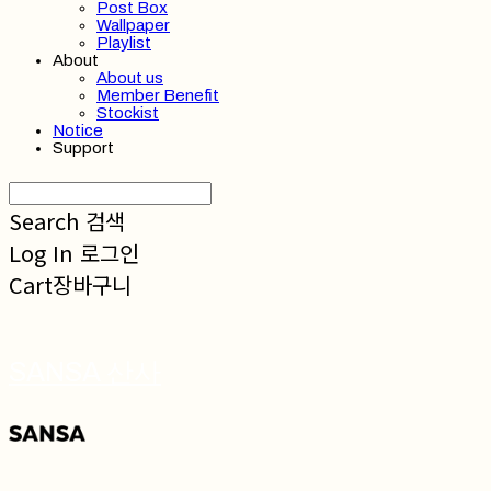
Post Box
Wallpaper
Playlist
About
About us
Member Benefit
Stockist
Notice
Support
Search
검색
Log In
로그인
Cart
장바구니
SANSA 산사