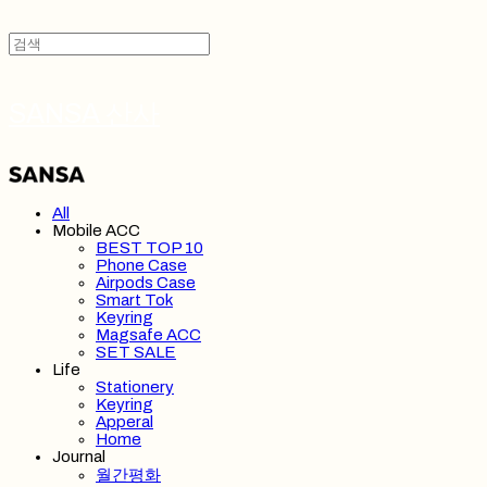
SANSA 산사
All
Mobile ACC
BEST TOP 10
Phone Case
Airpods Case
Smart Tok
Keyring
Magsafe ACC
SET SALE
Life
Stationery
Keyring
Apperal
Home
Journal
월간평화