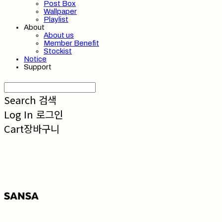
Post Box
Wallpaper
Playlist
About
About us
Member Benefit
Stockist
Notice
Support
Search
검색
Log In
로그인
Cart
장바구니
SANSA 산사