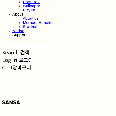
Post Box
Wallpaper
Playlist
About
About us
Member Benefit
Stockist
Notice
Support
Search
검색
Log In
로그인
Cart
장바구니
SANSA 산사