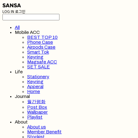
LOG IN
로그인
All
Mobile ACC
BEST TOP 10
Phone Case
Airpods Case
Smart Tok
Keyring
Magsafe ACC
SET SALE
Life
Stationery
Keyring
Apperal
Home
Journal
월간평화
Post Box
Wallpaper
Playlist
About
About us
Member Benefit
Stockist