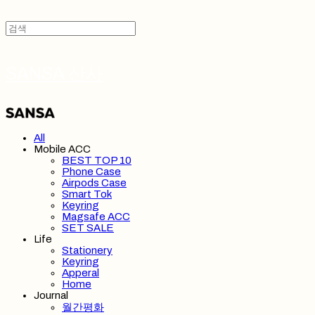
SANSA 산사
All
Mobile ACC
BEST TOP 10
Phone Case
Airpods Case
Smart Tok
Keyring
Magsafe ACC
SET SALE
Life
Stationery
Keyring
Apperal
Home
Journal
월간평화