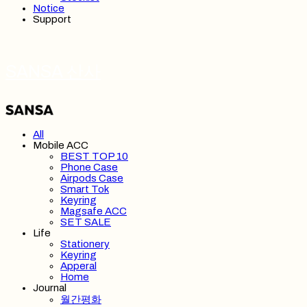
Notice
Support
SANSA 산사
All
Mobile ACC
BEST TOP 10
Phone Case
Airpods Case
Smart Tok
Keyring
Magsafe ACC
SET SALE
Life
Stationery
Keyring
Apperal
Home
Journal
월간평화