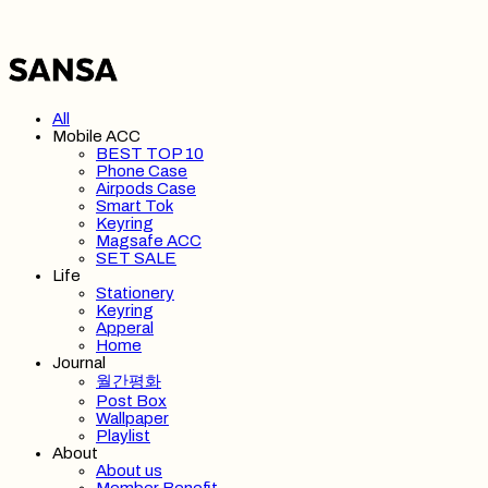
All
Mobile ACC
BEST TOP 10
Phone Case
Airpods Case
Smart Tok
Keyring
Magsafe ACC
SET SALE
Life
Stationery
Keyring
Apperal
Home
Journal
월간평화
Post Box
Wallpaper
Playlist
About
About us