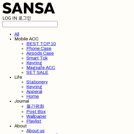
LOG IN
로그인
All
Mobile ACC
BEST TOP 10
Phone Case
Airpods Case
Smart Tok
Keyring
Magsafe ACC
SET SALE
Life
Stationery
Keyring
Apperal
Home
Journal
월간평화
Post Box
Wallpaper
Playlist
About
About us