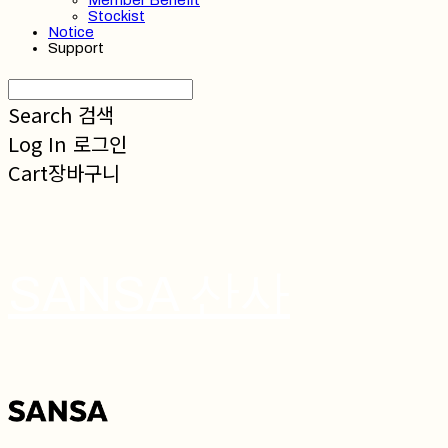
Member Benefit
Stockist
Notice
Support
Search
검색
Log In
로그인
Cart
장바구니
SANSA 산사