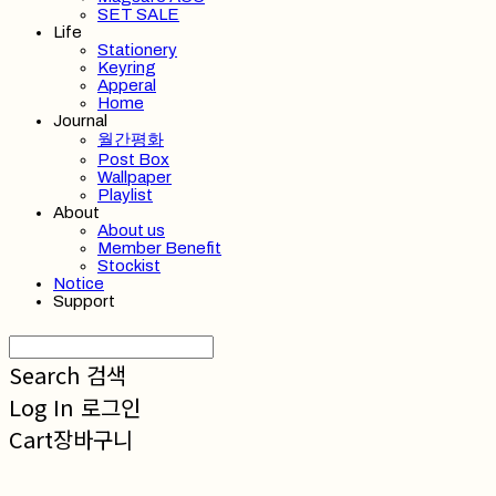
SET SALE
Life
Stationery
Keyring
Apperal
Home
Journal
월간평화
Post Box
Wallpaper
Playlist
About
About us
Member Benefit
Stockist
Notice
Support
Search
검색
Log In
로그인
Cart
장바구니