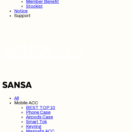
Member Benefit
Stockist
Notice
Support
SANSA 산사
All
Mobile ACC
BEST TOP 10
Phone Case
Airpods Case
Smart Tok
Keyring
Magsafe ACC