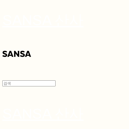
SANSA 산사
SANSA 산사