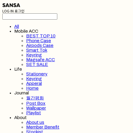
LOG IN
로그인
All
Mobile ACC
BEST TOP 10
Phone Case
Airpods Case
Smart Tok
Keyring
Magsafe ACC
SET SALE
Life
Stationery
Keyring
Apperal
Home
Journal
월간평화
Post Box
Wallpaper
Playlist
About
About us
Member Benefit
Stockist