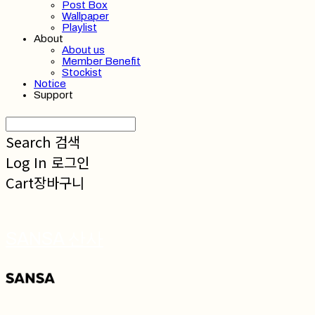
Post Box
Wallpaper
Playlist
About
About us
Member Benefit
Stockist
Notice
Support
Search
검색
Log In
로그인
Cart
장바구니
SANSA 산사