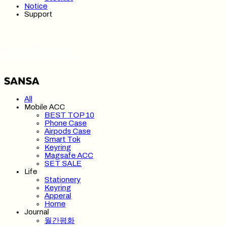
Notice
Support
SANSA 산사
All
Mobile ACC
BEST TOP 10
Phone Case
Airpods Case
Smart Tok
Keyring
Magsafe ACC
SET SALE
Life
Stationery
Keyring
Apperal
Home
Journal
월간평화