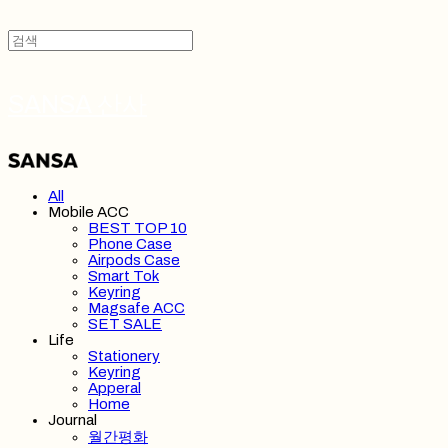
SANSA 산사
All
Mobile ACC
BEST TOP 10
Phone Case
Airpods Case
Smart Tok
Keyring
Magsafe ACC
SET SALE
Life
Stationery
Keyring
Apperal
Home
Journal
월간평화