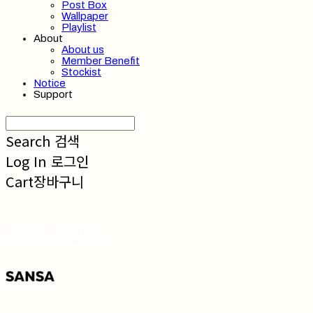
Post Box
Wallpaper
Playlist
About
About us
Member Benefit
Stockist
Notice
Support
Search
검색
Log In
로그인
Cart
장바구니
SANSA 산사