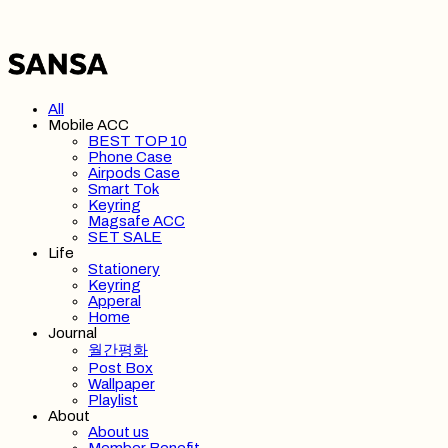
All
Mobile ACC
BEST TOP 10
Phone Case
Airpods Case
Smart Tok
Keyring
Magsafe ACC
SET SALE
Life
Stationery
Keyring
Apperal
Home
Journal
월간평화
Post Box
Wallpaper
Playlist
About
About us