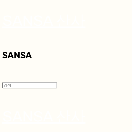
SANSA 산사
SANSA 산사