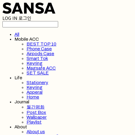
LOG IN
로그인
All
Mobile ACC
BEST TOP 10
Phone Case
Airpods Case
Smart Tok
Keyring
Magsafe ACC
SET SALE
Life
Stationery
Keyring
Apperal
Home
Journal
월간평화
Post Box
Wallpaper
Playlist
About
About us