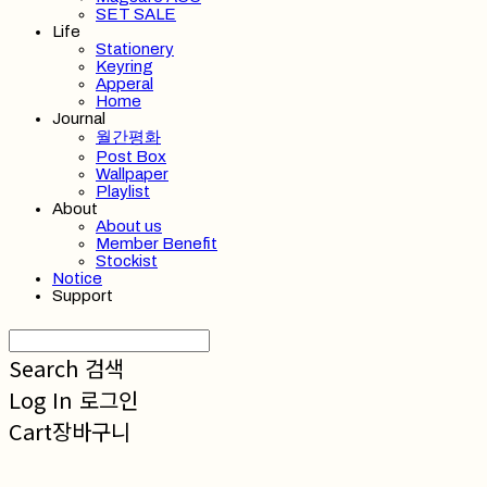
SET SALE
Life
Stationery
Keyring
Apperal
Home
Journal
월간평화
Post Box
Wallpaper
Playlist
About
About us
Member Benefit
Stockist
Notice
Support
Search
검색
Log In
로그인
Cart
장바구니