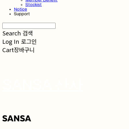
Member Benefit
Stockist
Notice
Support
Search
검색
Log In
로그인
Cart
장바구니
SANSA 산사