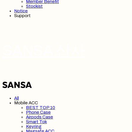
Member Benefit
Stockist
Notice
Support
SANSA 산사
All
Mobile ACC
BEST TOP 10
Phone Case
Airpods Case
Smart Tok
Keyring
Magsafe ACC